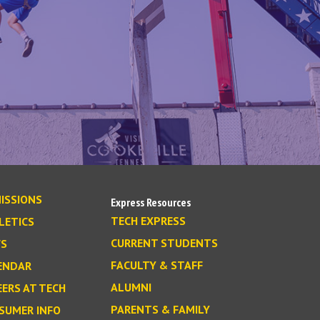
ISSIONS
Express Resources
TECH EXPRESS
LETICS
CURRENT STUDENTS
S
FACULTY & STAFF
ENDAR
ALUMNI
EERS AT TECH
PARENTS & FAMILY
SUMER INFO