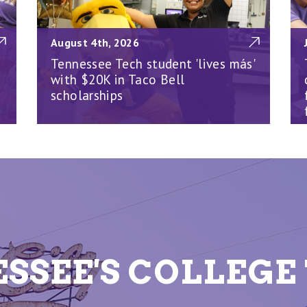
August 4th, 2026
Tennessee Tech student 'lives más'
with $20K in Taco Bell
scholarships
SSEE'S COLLEG