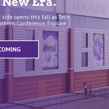
 New Era.
side opens this fall as Tech
Southern Conference. Explore
 COMING