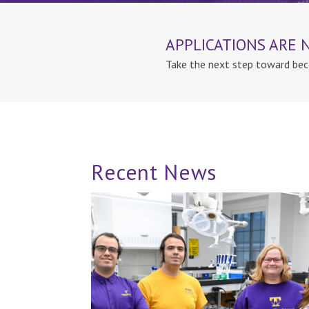
APPLICATIONS ARE
Take the next step toward bec
Recent News