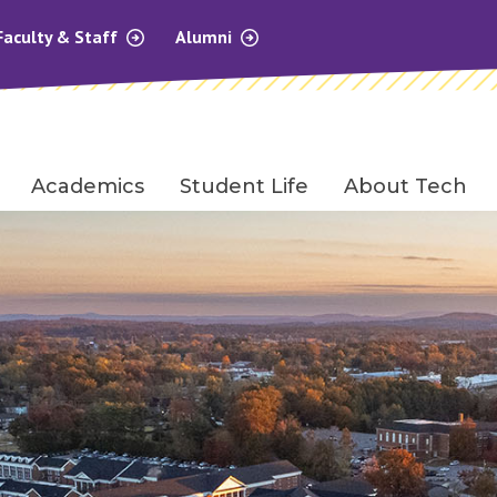
Faculty & Staff
Alumni
Academics
Student Life
About Tech