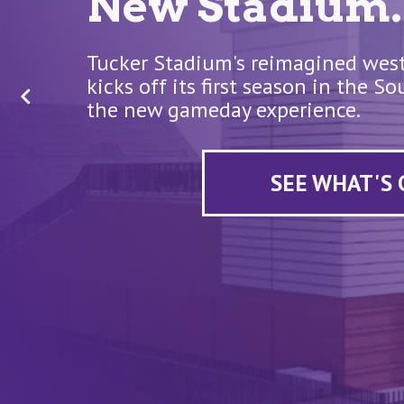
New Stadium.
Tucker Stadium's reimagined west 
kicks off its first season in the 
the new gameday experience.
SEE WHAT'S