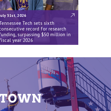
July 31st, 2026
Tennessee Tech sets sixth
consecutive record for research
funding, surpassing $50 million in
fiscal year 2026
E TOWN