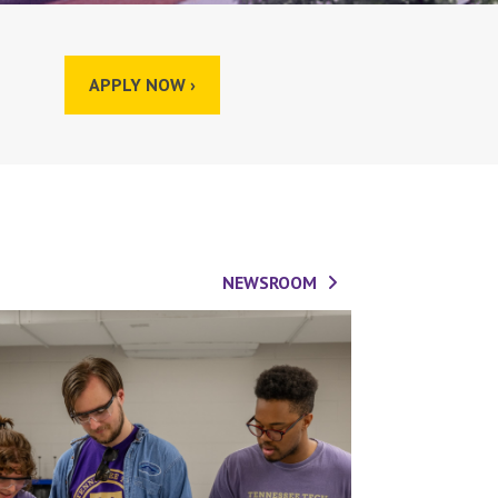
APPLY NOW ›
NEWSROOM