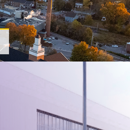
ee Tech Universi