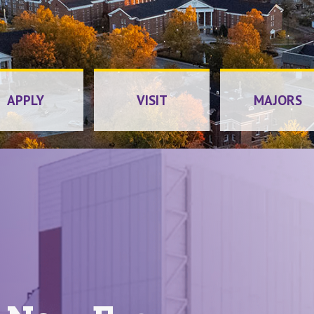
Tenness
APPLY
VISIT
MAJORS