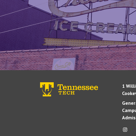
1 Will
Cookev
Genera
Campu
Admis