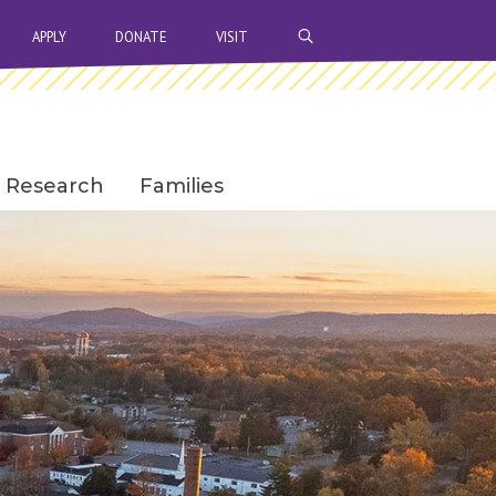
OPEN SEARCH BAR
APPLY
DONATE
VISIT
Research
Families