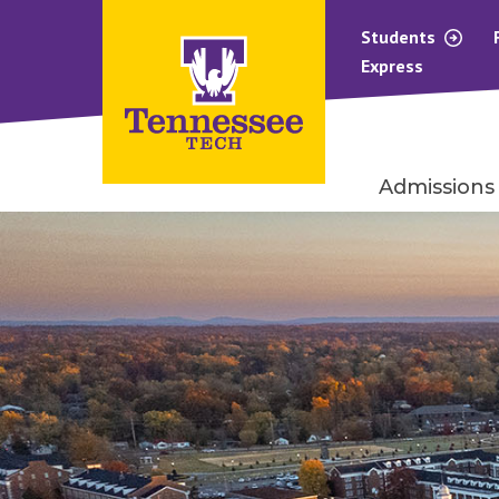
Students
Express
Admissions