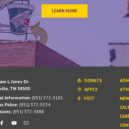
LEARN MORE
DONATE
ADM
iam L Jones Dr
ille, TN 38505
APPLY
ATH
l Information:
(931) 372-3101
VISIT
NEW
s Police:
(931) 372-3234
CAL
sions:
(931) 372-3888
CAR
CON