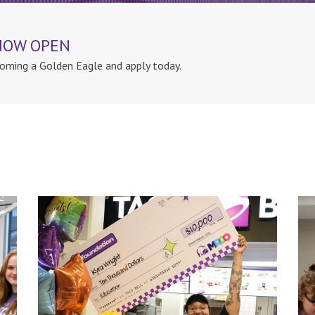
 NOW OPEN
oming a Golden Eagle and apply today.