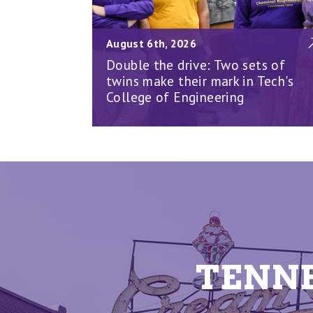
August 6th, 2026
Double the drive: Two sets of
twins make their mark in Tech's
College of Engineering
TENNE