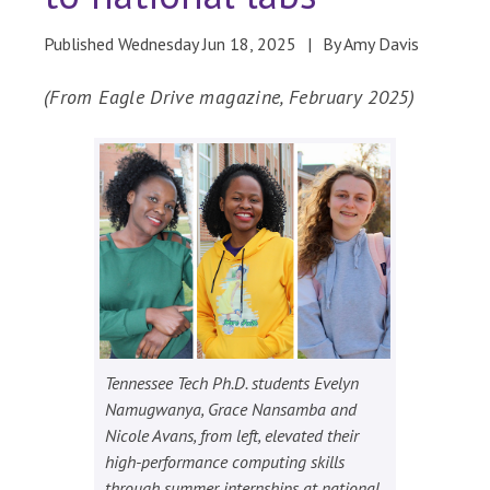
Published Wednesday Jun 18, 2025
By Amy Davis
(From Eagle Drive magazine, February 2025)
Tennessee Tech Ph.D. students Evelyn
Namugwanya, Grace Nansamba and
Nicole Avans, from left, elevated their
high-performance computing skills
through summer internships at national