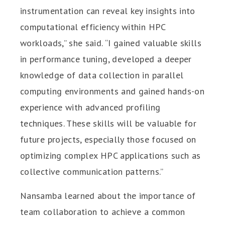
instrumentation can reveal key insights into
computational efficiency within HPC
workloads,” she said. “I gained valuable skills
in performance tuning, developed a deeper
knowledge of data collection in parallel
computing environments and gained hands-on
experience with advanced profiling
techniques. These skills will be valuable for
future projects, especially those focused on
optimizing complex HPC applications such as
collective communication patterns.”
Nansamba learned about the importance of
team collaboration to achieve a common