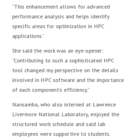
“This enhancement allows for advanced
performance analysis and helps identify
specific areas for optimization in HPC
applications.”
She said the work was an eye-opener:
“Contributing to such a sophisticated HPC
tool changed my perspective on the details
involved in HPC software and the importance
of each component’s efficiency.”
Nansamba, who also interned at Lawrence
Livermore National Laboratory, enjoyed the
structured work schedule and said lab
employees were supportive to students.