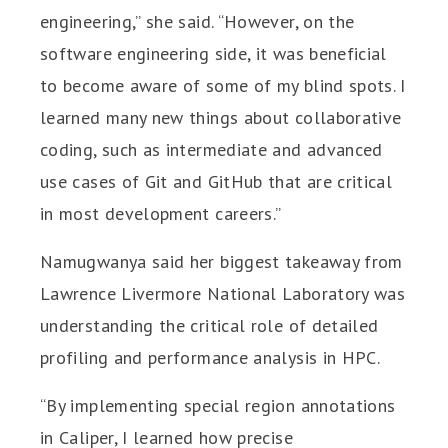
engineering,” she said. “However, on the
software engineering side, it was beneficial
to become aware of some of my blind spots. I
learned many new things about collaborative
coding, such as intermediate and advanced
use cases of Git and GitHub that are critical
in most development careers.”
Namugwanya said her biggest takeaway from
Lawrence Livermore National Laboratory was
understanding the critical role of detailed
profiling and performance analysis in HPC.
“By implementing special region annotations
in Caliper, I learned how precise