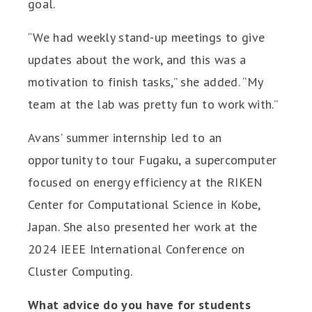
goal.
“We had weekly stand-up meetings to give
updates about the work, and this was a
motivation to finish tasks,” she added. “My
team at the lab was pretty fun to work with.”
Avans’ summer internship led to an
opportunity to tour Fugaku, a supercomputer
focused on energy efficiency at the RIKEN
Center for Computational Science in Kobe,
Japan. She also presented her work at the
2024 IEEE International Conference on
Cluster Computing.
What advice do you have for students