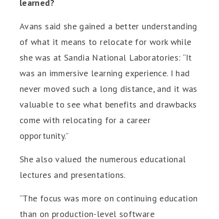
learned?
Avans said she gained a better understanding
of what it means to relocate for work while
she was at Sandia National Laboratories: “It
was an immersive learning experience. I had
never moved such a long distance, and it was
valuable to see what benefits and drawbacks
come with relocating for a career
opportunity.”
She also valued the numerous educational
lectures and presentations.
“The focus was more on continuing education
than on production-level software