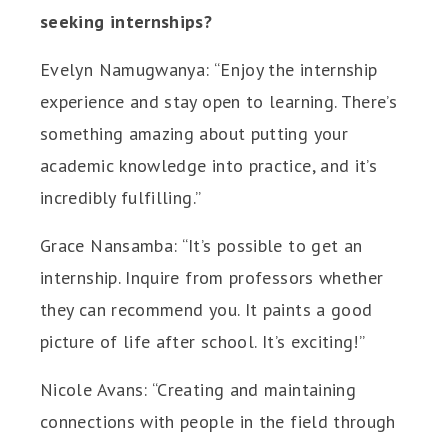
seeking internships?
Evelyn Namugwanya: “Enjoy the internship
experience and stay open to learning. There’s
something amazing about putting your
academic knowledge into practice, and it’s
incredibly fulfilling.”
Grace Nansamba: “It’s possible to get an
internship. Inquire from professors whether
they can recommend you. It paints a good
picture of life after school. It’s exciting!”
Nicole Avans: “Creating and maintaining
connections with people in the field through