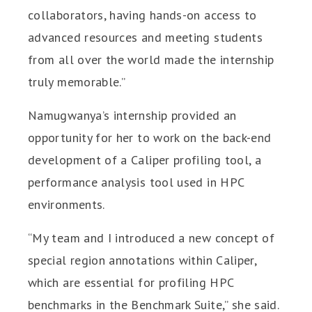
collaborators, having hands-on access to
advanced resources and meeting students
from all over the world made the internship
truly memorable.”
Namugwanya’s internship provided an
opportunity for her to work on the back-end
development of a Caliper profiling tool, a
performance analysis tool used in HPC
environments.
“My team and I introduced a new concept of
special region annotations within Caliper,
which are essential for profiling HPC
benchmarks in the Benchmark Suite,” she said.