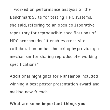
“I worked on performance analysis of the
Benchmark Suite for testing HPC systems,”
she said, referring to an open collaborative
repository for reproducible specifications of
HPC benchmarks. “It enables cross-site
collaboration on benchmarking by providing a
mechanism for sharing reproducible, working
specifications.”
Additional highlights for Nansamba included
winning a best poster presentation award and
making new friends.
What are some important things you