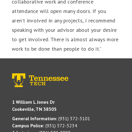
collaborative work and conference
attendance will open many doors. If you
aren’t involved in any projects, I recommend
speaking with your advisor about your desire
to get involved. There is almost always more
work to be done than people to do it.”
1 William L Jones Dr
Cookeville, TN 38505
General Information:
(931) 372-3101
Campus Police:
(931) 372-3234