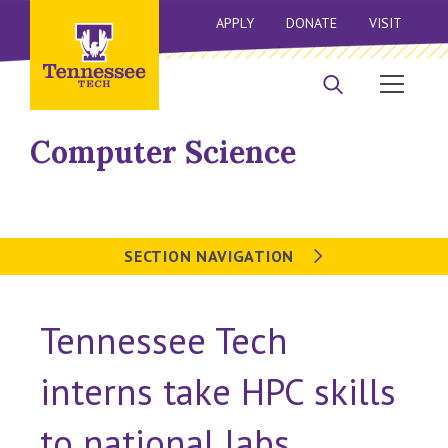
APPLY
DONATE
VISIT
Computer Science
SECTION NAVIGATION
Tennessee Tech
interns take HPC skills
to national labs