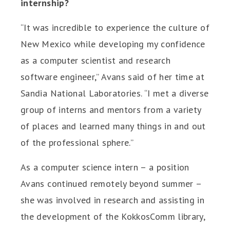
internship?
“It was incredible to experience the culture of
New Mexico while developing my confidence
as a computer scientist and research
software engineer,” Avans said of her time at
Sandia National Laboratories. “I met a diverse
group of interns and mentors from a variety
of places and learned many things in and out
of the professional sphere.”
As a computer science intern – a position
Avans continued remotely beyond summer –
she was involved in research and assisting in
the development of the KokkosComm library,