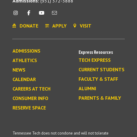
Admissions:
(931) 372-3888
DONATE
APPLY
VISIT
ADMISSIONS
Express Resources
TECH EXPRESS
ATHLETICS
CURRENT STUDENTS
NEWS
FACULTY & STAFF
CALENDAR
ALUMNI
CAREERS AT TECH
PARENTS & FAMILY
CONSUMER INFO
RESERVE SPACE
Tennessee Tech does not condone and will not tolerate