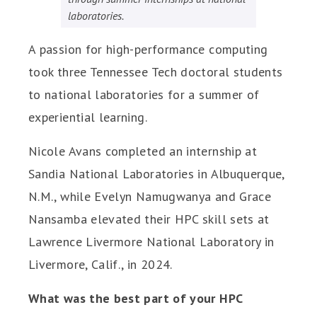
laboratories.
A passion for high-performance computing
took three Tennessee Tech doctoral students
to national laboratories for a summer of
experiential learning.
Nicole Avans completed an internship at
Sandia National Laboratories in Albuquerque,
N.M., while Evelyn Namugwanya and Grace
Nansamba elevated their HPC skill sets at
Lawrence Livermore National Laboratory in
Livermore, Calif., in 2024.
What was the best part of your HPC