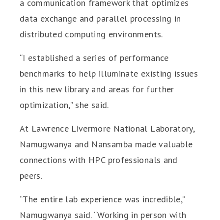
a communication framework that optimizes
data exchange and parallel processing in
distributed computing environments.
“I established a series of performance
benchmarks to help illuminate existing issues
in this new library and areas for further
optimization,” she said.
At Lawrence Livermore National Laboratory,
Namugwanya and Nansamba made valuable
connections with HPC professionals and
peers.
“The entire lab experience was incredible,”
Namugwanya said. “Working in person with