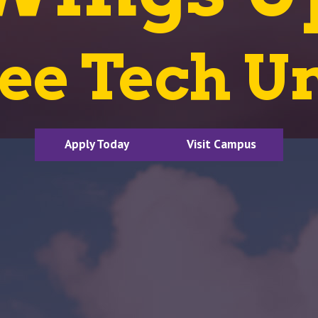
ee Tech Un
Apply Today
Visit Campus