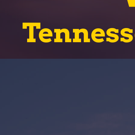
Tenness