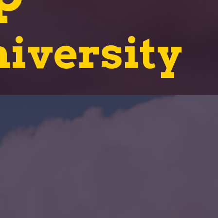
iversity