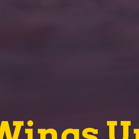
Wings U