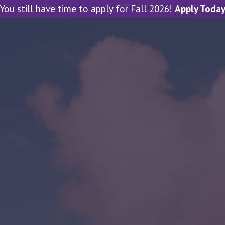
You still have time to apply for Fall 2026!
Apply Toda
tal Viewbook