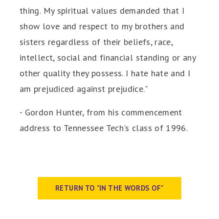
thing. My spiritual values demanded that I
show love and respect to my brothers and
sisters regardless of their beliefs, race,
intellect, social and financial standing or any
other quality they possess. I hate hate and I
am prejudiced against prejudice."
- Gordon Hunter, from his commencement
address to Tennessee Tech's class of 1996.
RETURN TO "IN THE WORDS OF"