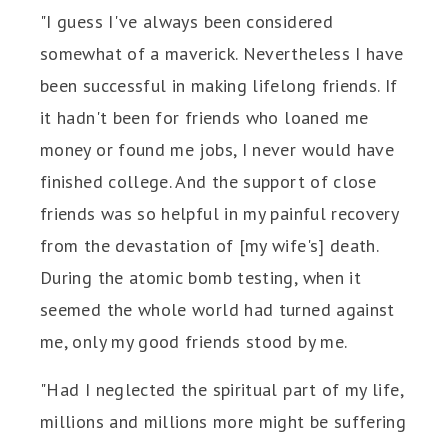
"I guess I've always been considered
somewhat of a maverick. Nevertheless I have
been successful in making lifelong friends. If
it hadn't been for friends who loaned me
money or found me jobs, I never would have
finished college. And the support of close
friends was so helpful in my painful recovery
from the devastation of [my wife's] death.
During the atomic bomb testing, when it
seemed the whole world had turned against
me, only my good friends stood by me.
"Had I neglected the spiritual part of my life,
millions and millions more might be suffering