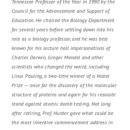
Tennessee Professor of the Year in 1990 by the
Council for the Advancement and Support of
Education. He chaired the Biology Department
for several years before settling down into his
role as a biology professor, and he was best
known for his lecture hall impersonations of
Charles Darwin, Gregor Mendel and other
scientists who changed the world, including
Linus Pauling, a two-time winner of a Nobel
Prize — once for the discovery of the molecular
structure of proteins and again for his resolute
stand against atomic bomb testing. Not long
after retiring, Prof. Hunter gave what could be
the most inventive commencement address in