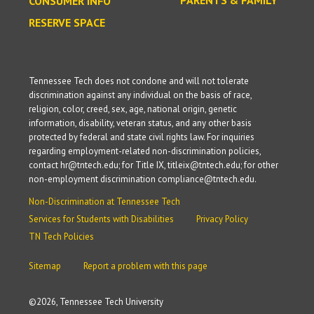
CONSUMER INFO
RESERVE SPACE
Tennessee Tech does not condone and will not tolerate
discrimination against any individual on the basis of race,
religion, color, creed, sex, age, national origin, genetic
information, disability, veteran status, and any other basis
protected by federal and state civil rights law. For inquiries
regarding employment-related non-discrimination policies,
contact hr@tntech.edu; for Title IX, titleix@tntech.edu; for other
non-employment discrimination compliance@tntech.edu.
Non-Discrimination at Tennessee Tech
Services for Students with Disabilities
Privacy Policy
TN Tech Policies
Sitemap
Report a problem with this page
©
2026, Tennessee Tech University