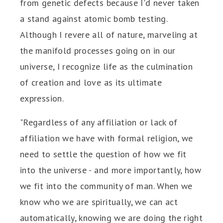
from genetic defects because I'd never taken
a stand against atomic bomb testing.
Although I revere all of nature, marveling at
the manifold processes going on in our
universe, I recognize life as the culmination
of creation and love as its ultimate
expression.
"Regardless of any affiliation or lack of
affiliation we have with formal religion, we
need to settle the question of how we fit
into the universe - and more importantly, how
we fit into the community of man. When we
know who we are spiritually, we can act
automatically, knowing we are doing the right