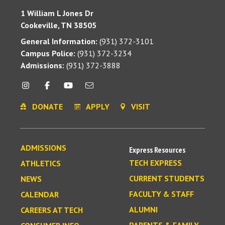
1 William L Jones Dr
Cookeville, TN 38505
General Information:
(931) 372-3101
Campus Police:
(931) 372-3234
Admissions:
(931) 372-3888
DONATE
APPLY
VISIT
ADMISSIONS
Express Resources
TECH EXPRESS
ATHLETICS
CURRENT STUDENTS
NEWS
FACULTY & STAFF
CALENDAR
ALUMNI
CAREERS AT TECH
PARENTS & FAMILY