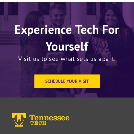
Experience Tech For
Yourself
Visit us to see what sets us apart.
SCHEDULE YOUR VISIT