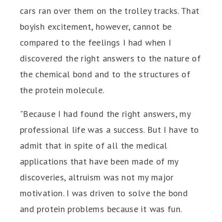
cars ran over them on the trolley tracks. That
boyish excitement, however, cannot be
compared to the feelings I had when I
discovered the right answers to the nature of
the chemical bond and to the structures of
the protein molecule.
"Because I had found the right answers, my
professional life was a success. But I have to
admit that in spite of all the medical
applications that have been made of my
discoveries, altruism was not my major
motivation. I was driven to solve the bond
and protein problems because it was fun.