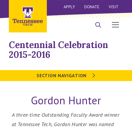
APPLY
DONATE
VISIT
Centennial Celebration
2015-2016
SECTION NAVIGATION
Gordon Hunter
A three-time Outstanding Faculty Award winner
at Tennessee Tech, Gordon Hunter was named