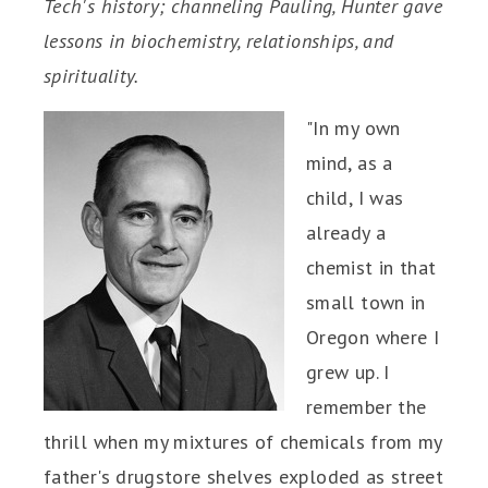
Tech's history; channeling Pauling, Hunter gave
lessons in biochemistry, relationships, and
spirituality.
"In my own
mind, as a
child, I was
already a
chemist in that
small town in
Oregon where I
grew up. I
remember the
thrill when my mixtures of chemicals from my
father's drugstore shelves exploded as street