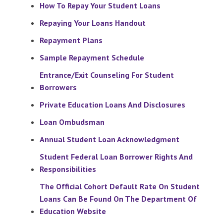
How To Repay Your Student Loans
Repaying Your Loans Handout
Repayment Plans
Sample Repayment Schedule
Entrance/Exit Counseling For Student
Borrowers
Private Education Loans And Disclosures
Loan Ombudsman
Annual Student Loan Acknowledgment
Student Federal Loan Borrower Rights And
Responsibilities
The Official Cohort Default Rate On Student
Loans Can Be Found On The Department Of
Education Website