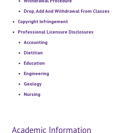
Withdrawal Procedure
Drop, Add And Withdrawal From Classes
Copyright Infringement
Professional Licensure Disclosures
Accounting
Dietitian
Education
Engineering
Geology
Nursing
Academic Information