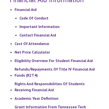
Financial Aid
Code Of Conduct
Important Information
Contact Financial Aid
Cost Of Attendance
Net Price Calculator
Eligibility Overview For Student Financial Aid
Refunds/Repayments Of Title IV Financial Aid
Funds (R2T4)
Rights And Responsibilities Of Students
Receiving Financial Aid
Academic Year Definition
Grant Information From Tennessee Tech