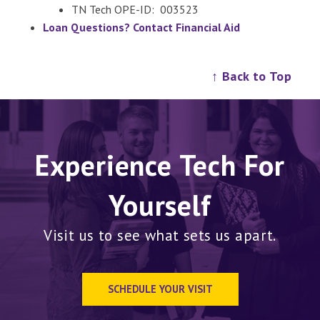
TN Tech OPE-ID: 003523
Loan Questions? Contact Financial Aid
↑ Back to Top
Experience Tech For
Yourself
Visit us to see what sets us apart.
SCHEDULE YOUR VISIT