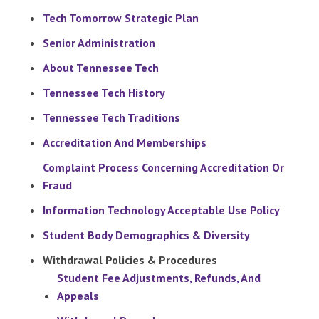
Tech Tomorrow Strategic Plan
Senior Administration
About Tennessee Tech
Tennessee Tech History
Tennessee Tech Traditions
Accreditation And Memberships
Complaint Process Concerning Accreditation Or
Fraud
Information Technology Acceptable Use Policy
Student Body Demographics & Diversity
Withdrawal Policies & Procedures
Student Fee Adjustments, Refunds, And
Appeals