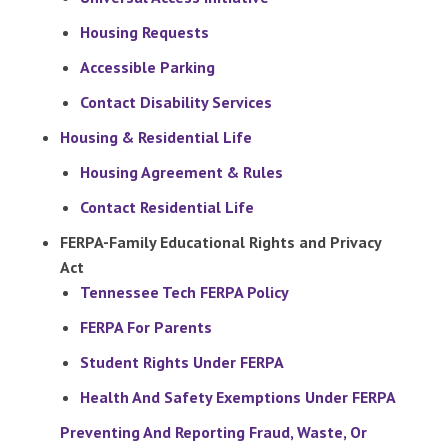
Housing Requests
Accessible Parking
Contact Disability Services
Housing & Residential Life
Housing Agreement & Rules
Contact Residential Life
FERPA-Family Educational Rights and Privacy
Act
Tennessee Tech FERPA Policy
FERPA For Parents
Student Rights Under FERPA
Health And Safety Exemptions Under FERPA
Preventing And Reporting Fraud, Waste, Or