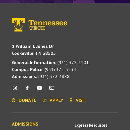
1 William L Jones Dr
Cookeville, TN 38505
General Information:
(931) 372-3101
Campus Police:
(931) 372-3234
Admissions:
(931) 372-3888
DONATE
APPLY
VISIT
ADMISSIONS
Express Resources