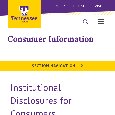
APPLY
DONATE
VISIT
Consumer Information
SECTION NAVIGATION
Institutional
Disclosures for
Consumers