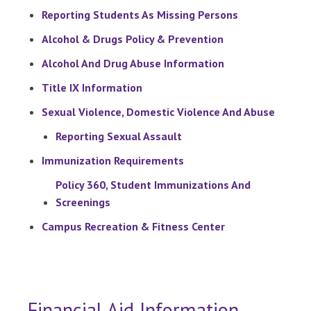
Reporting Students As Missing Persons
Alcohol & Drugs Policy & Prevention
Alcohol And Drug Abuse Information
Title IX Information
Sexual Violence, Domestic Violence And Abuse
Reporting Sexual Assault
Immunization Requirements
Policy 360, Student Immunizations And
Screenings
Campus Recreation & Fitness Center
Financial Aid Information