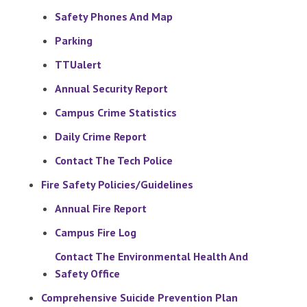
Safety Phones And Map
Parking
TTUalert
Annual Security Report
Campus Crime Statistics
Daily Crime Report
Contact The Tech Police
Fire Safety Policies/Guidelines
Annual Fire Report
Campus Fire Log
Contact The Environmental Health And
Safety Office
Comprehensive Suicide Prevention Plan