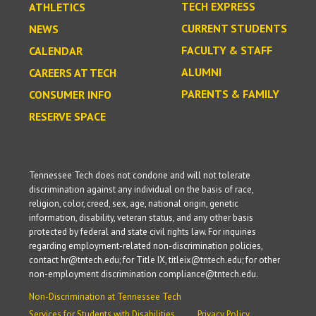
TECH EXPRESS
ATHLETICS
CURRENT STUDENTS
NEWS
FACULTY & STAFF
CALENDAR
ALUMNI
CAREERS AT TECH
PARENTS & FAMILY
CONSUMER INFO
RESERVE SPACE
Tennessee Tech does not condone and will not tolerate
discrimination against any individual on the basis of race,
religion, color, creed, sex, age, national origin, genetic
information, disability, veteran status, and any other basis
protected by federal and state civil rights law. For inquiries
regarding employment-related non-discrimination policies,
contact hr@tntech.edu; for Title IX, titleix@tntech.edu; for other
non-employment discrimination compliance@tntech.edu.
Non-Discrimination at Tennessee Tech
Services for Students with Disabilities
Privacy Policy