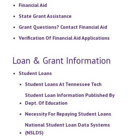
Financial Aid
State Grant Assistance
Grant Questions? Contact Financial Aid
Verification Of Financial Aid Applications
Loan & Grant Information
Student Loans
Student Loans At Tennessee Tech
Student Loan Information Published By
Dept. Of Education
Necessity For Repaying Student Loans
National Student Loan Data Systems
(NSLDS)