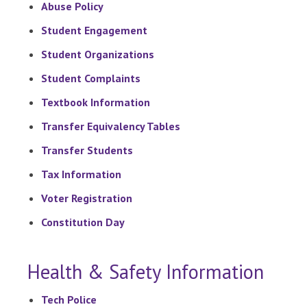
Abuse Policy
Student Engagement
Student Organizations
Student Complaints
Textbook Information
Transfer Equivalency Tables
Transfer Students
Tax Information
Voter Registration
Constitution Day
Health & Safety Information
Tech Police