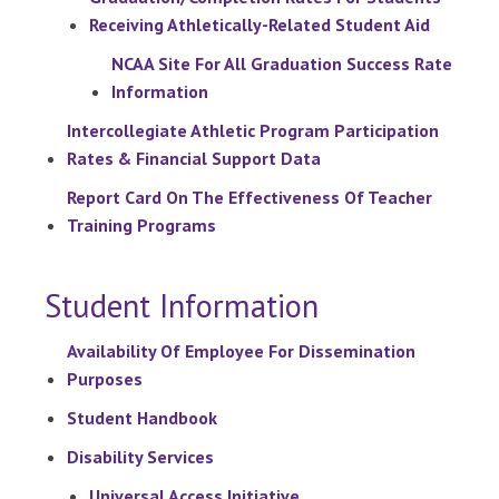
Receiving Athletically-Related Student Aid
NCAA Site For All Graduation Success Rate
Information
Intercollegiate Athletic Program Participation
Rates & Financial Support Data
Report Card On The Effectiveness Of Teacher
Training Programs
Student Information
Availability Of Employee For Dissemination
Purposes
Student Handbook
Disability Services
Universal Access Initiative