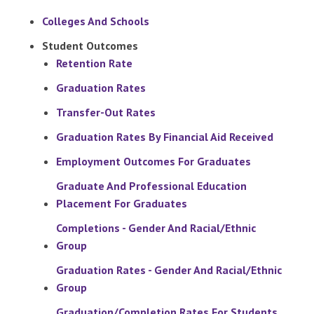
Colleges And Schools
Student Outcomes
Retention Rate
Graduation Rates
Transfer-Out Rates
Graduation Rates By Financial Aid Received
Employment Outcomes For Graduates
Graduate And Professional Education
Placement For Graduates
Completions - Gender And Racial/Ethnic
Group
Graduation Rates - Gender And Racial/Ethnic
Group
Graduation/Completion Rates For Students