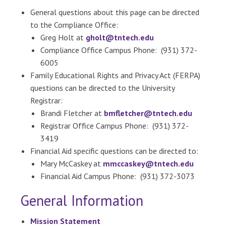
General questions about this page can be directed
to the Compliance Office:
Greg Holt at
gholt@tntech.edu
Compliance Office Campus Phone: (931) 372-
6005
Family Educational Rights and Privacy Act (FERPA)
questions can be directed to the University
Registrar:
Brandi Fletcher at
bmfletcher@tntech.edu
Registrar Office Campus Phone: (931) 372-
3419
Financial Aid specific questions can be directed to:
Mary McCaskey at
mmccaskey@tntech.edu
Financial Aid Campus Phone: (931) 372-3073
General Information
Mission Statement