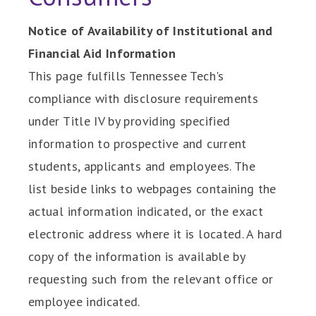
Notice of Availability of Institutional and
Financial Aid Information
This page fulfills Tennessee Tech's
compliance with disclosure requirements
under Title IV by providing specified
information to prospective and current
students, applicants and employees. The
list beside links to webpages containing the
actual information indicated, or the exact
electronic address where it is located. A hard
copy of the information is available by
requesting such from the relevant office or
employee indicated.