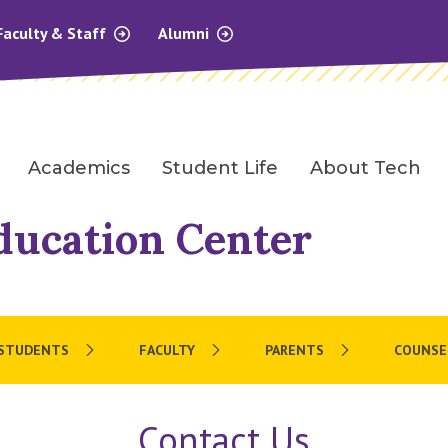
Faculty & Staff
Alumni
Academics
Student Life
About Tech
ducation Center
 STUDENTS
FACULTY
PARENTS
COUNSE
Contact Us