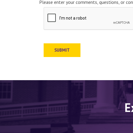
Please enter your comments, questions, or con
SUBMIT
E