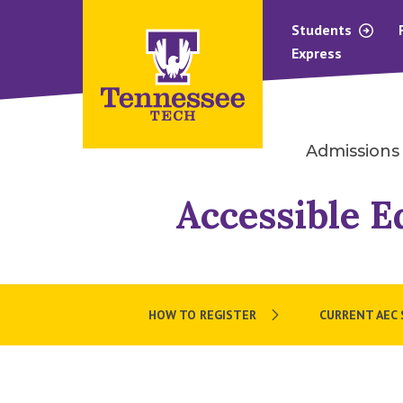
Students
Express
Admissions
Accessible E
HOW TO REGISTER
CURRENT AEC