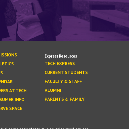
ISSIONS
Express Resources
TECH EXPRESS
LETICS
CURRENT STUDENTS
S
FACULTY & STAFF
ENDAR
ALUMNI
EERS AT TECH
PARENTS & FAMILY
SUMER INFO
ERVE SPACE