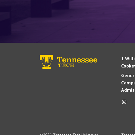
1 Will
Cookev
Genera
Campu
Admis