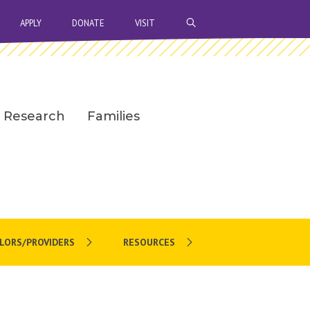
OPEN SEARCH BAR
APPLY
DONATE
VISIT
Research
Families
LORS/PROVIDERS
RESOURCES