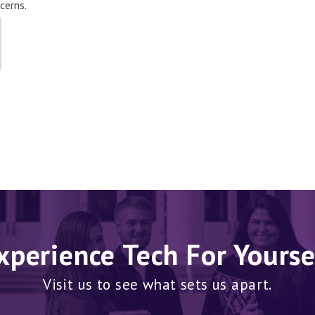
cerns.
xperience Tech For Yourse
Visit us to see what sets us apart.