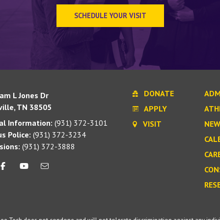
SCHEDULE YOUR VISIT
DONATE
ADM
iam L Jones Dr
ille, TN 38505
APPLY
ATH
l Information:
(931) 372-3101
VISIT
NEW
s Police:
(931) 372-3234
CAL
sions:
(931) 372-3888
CAR
CON
RES