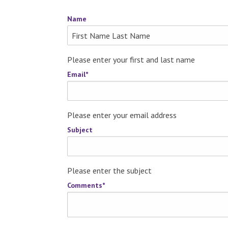
Name
Please enter your first and last name
Email
*
Please enter your email address
Subject
Please enter the subject
Comments
*