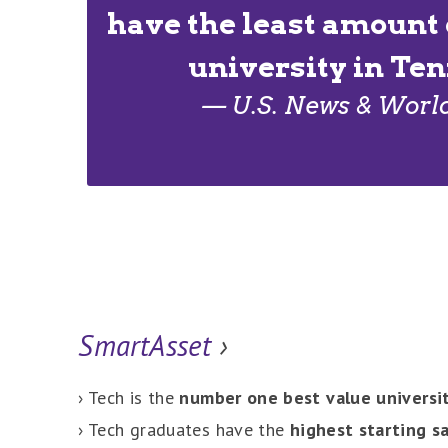
have the least amount 
university in Te
— U.S. News & Worl
SmartAsset
›
› Tech is the
number one best value universi
› Tech graduates have the
highest starting sa