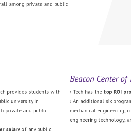
rall among private and public
Beacon Center of
ech provides students with
› Tech has the
top ROI p
blic university in
› An additional six progra
h private and public
mechanical engineering, co
engineering technology, a
er salary
of any public