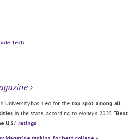
clude Tech
agazine
›
h University has tied for the
top spot among all
sities
in the state, according to
Money
’s 2025
“Best
e U.S.”
ratings
.
y Magazine ranking for best college »