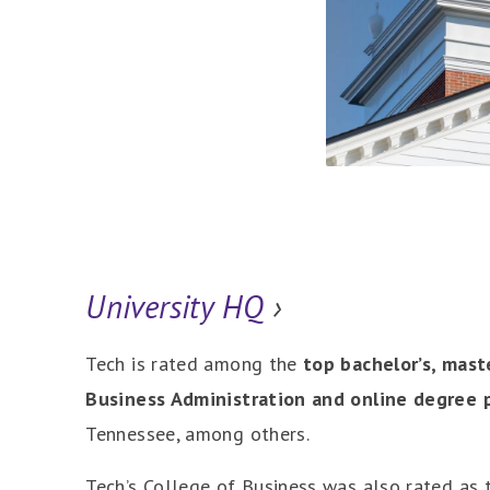
University HQ
›
Tech is rated among the
top bachelor’s, mast
Business Administration and online degree 
Tennessee, among others.
Tech’s College of Business was also rated as