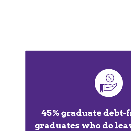
45% graduate debt-f
graduates who do lea