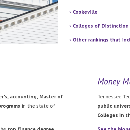
› Cookeville
› Colleges of Distinction
› Other rankings that in
Money M
er’s, accounting, Master of
Tennessee Tec
programs
in the state of
public univer
Colleges in th
 the
top finance degree
See the Mone