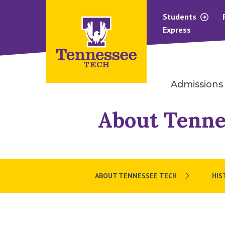
Students
Express
Admissions
About Tenne
ABOUT TENNESSEE TECH
HIS