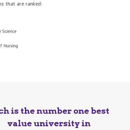
ms that are ranked:
 Science
f Nursing
ch is the number one best
value university in