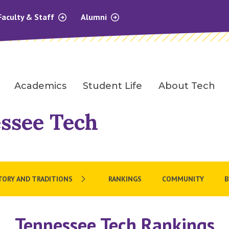
Faculty & Staff
Alumni
Academics
Student Life
About Tech
ssee Tech
TORY AND TRADITIONS
RANKINGS
COMMUNITY
B
Tennessee Tech Rankings