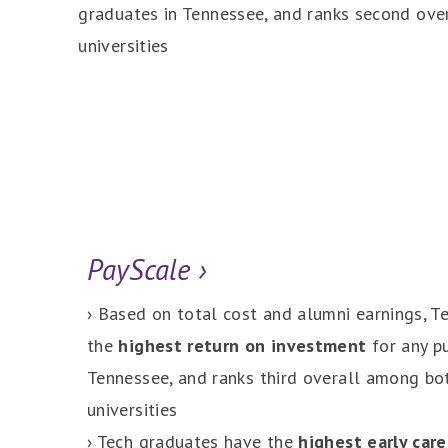
graduates in Tennessee, and ranks second ove
universities
PayScale ›
› Based on total cost and alumni earnings, T
the
highest return on investment
for any pu
Tennessee, and ranks third overall among bot
universities
› Tech graduates have the
highest early care