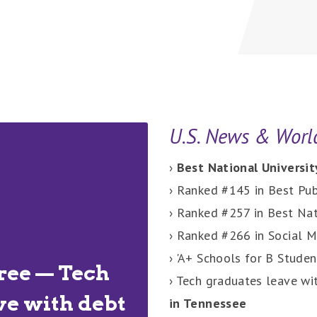
U.S. News & Worl
›
Best National Universit
› Ranked #145 in Best Pub
› Ranked #257 in Best Nat
› Ranked #266 in Social M
› 'A+ Schools for B Studen
ree — Tech
› Tech graduates leave wi
ve with debt
in Tennessee