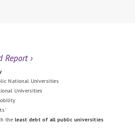
d Report
›
y
lic National Universities
ional Universities
obility
ts'
th the
least debt of all public universities