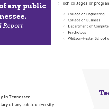
› Tech colleges or progra
of any public
College of Engineering
nnessee.
College of Business
d Report
Department of Computer
Psychology
Whitson-Hester School o
Te
ty in Tennessee
lary
of any public university