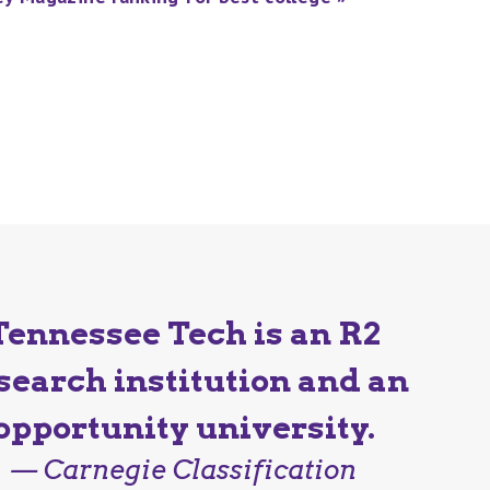
Tennessee Tech is an R2
search institution and an
opportunity university.
— Carnegie Classification