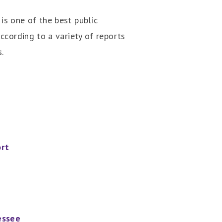
is one of the best public
according to a variety of reports
.
ort
essee