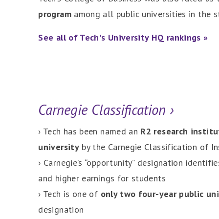
program
among all public universities in the s
See all of Tech's University HQ rankings »
Carnegie Classification ›
› Tech has been named an
R2 research institu
university
by the Carnegie Classification of In
› Carnegie’s “opportunity” designation identifi
and higher earnings for students
› Tech is one of
only two four-year public un
designation