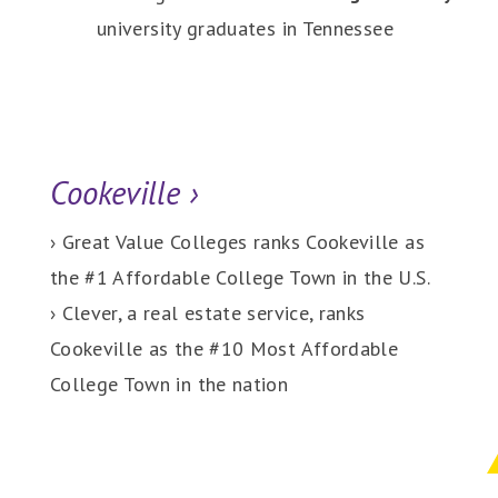
university graduates in Tennessee
Cookeville
›
› Great Value Colleges ranks Cookeville as
the #1 Affordable College Town in the U.S.
› Clever, a real estate service, ranks
Cookeville as the #10 Most Affordable
College Town in the nation