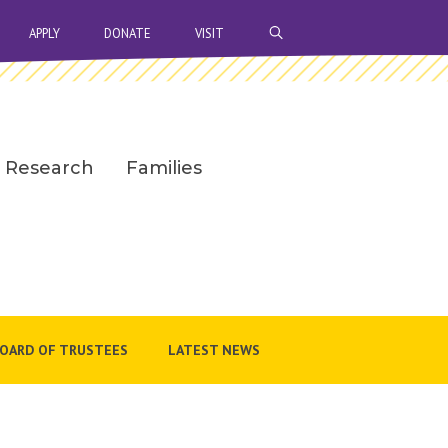
OPEN SEARCH BAR
APPLY
DONATE
VISIT
Research
Families
OARD OF TRUSTEES
LATEST NEWS