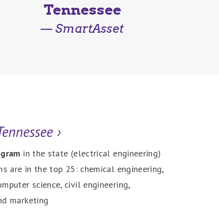
Tennessee
— SmartAsset
 Tennessee
›
rogram
in the state (electrical engineering)
ms are in the top 25: chemical engineering,
mputer science, civil engineering,
nd marketing