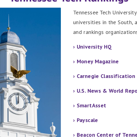
Tennessee Tech University 
universities in the South, 
and rankings organizations
› University HQ
› Money Magazine
› Carnegie Classification
› U.S. News & World Rep
› SmartAsset
› Payscale
› Beacon Center of Tenn