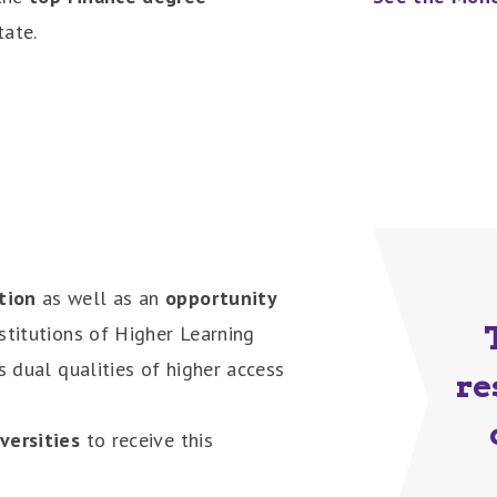
tate.
tion
as well as an
opportunity
stitutions of Higher Learning
es dual qualities of higher access
re
iversities
to receive this