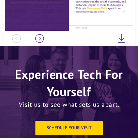
Previous
Next
Downl
Experience Tech For
Yourself
Visit us to see what sets us apart.
SCHEDULE YOUR VISIT