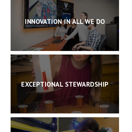
INNOVATION IN ALL WE DO
EXCEPTIONAL STEWARDSHIP