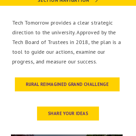
SECTION NAVIGATION
Tech Tomorrow provides a clear strategic
direction to the university. Approved by the
Tech Board of Trustees in 2018, the plan is a
tool to guide our actions, examine our
progress, and measure our success.
RURAL REIMAGINED GRAND CHALLENGE
SHARE YOUR IDEAS