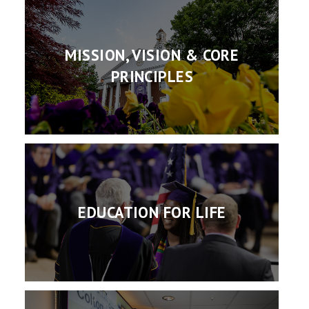
MISSION, VISION & CORE
PRINCIPLES
EDUCATION FOR LIFE