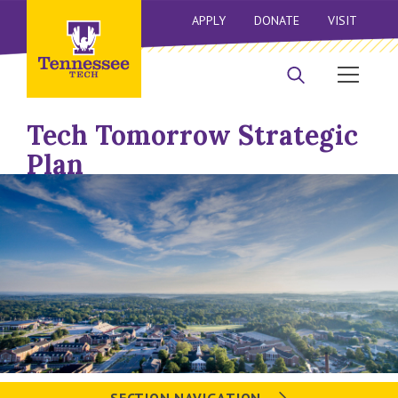
APPLY
DONATE
VISIT
Tech Tomorrow Strategic
Plan