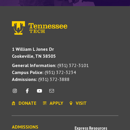
1 William L Jones Dr
Cookeville, TN 38505
General Information:
(931) 372-3101
Campus Police:
(931) 372-3234
Admissions:
(931) 372-3888
DONATE
APPLY
VISIT
ADMISSIONS
Express Resources