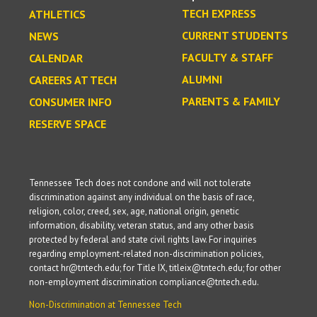
TECH EXPRESS
ATHLETICS
CURRENT STUDENTS
NEWS
FACULTY & STAFF
CALENDAR
ALUMNI
CAREERS AT TECH
PARENTS & FAMILY
CONSUMER INFO
RESERVE SPACE
Tennessee Tech does not condone and will not tolerate
discrimination against any individual on the basis of race,
religion, color, creed, sex, age, national origin, genetic
information, disability, veteran status, and any other basis
protected by federal and state civil rights law. For inquiries
regarding employment-related non-discrimination policies,
contact hr@tntech.edu; for Title IX, titleix@tntech.edu; for other
non-employment discrimination compliance@tntech.edu.
Non-Discrimination at Tennessee Tech