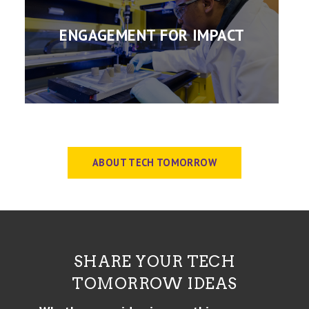
ENGAGEMENT FOR IMPACT
ABOUT TECH TOMORROW
SHARE YOUR TECH
TOMORROW IDEAS