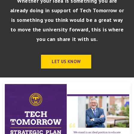
Whether your idea is something you are
already doing in support of Tech Tomorrow or
is something you think would be a great way
to move the university forward, this is where
you can share it with
us.
LET US KNOW