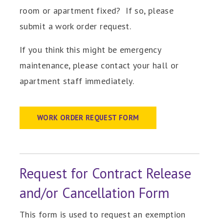
room or apartment fixed? If so, please
submit a work order request.
If you think this might be emergency
maintenance, please contact your hall or
apartment staff immediately.
WORK ORDER REQUEST FORM
Request for Contract Release
and/or Cancellation Form
This form is used to request an exemption