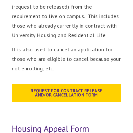
(request to be released) from the
requirement to live on campus. This includes
those who already currently in contract with
University Housing and Residential Life.
It is also used to cancel an application for
those who are eligible to cancel because your
not enrolling, etc.
REQUEST FOR CONTRACT RELEASE
AND/OR CANCELLATION FORM
Housing Appeal Form