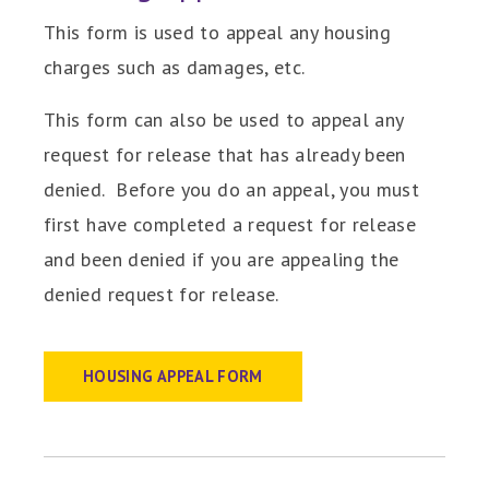
This form is used to appeal any housing
charges such as damages, etc.
This form can also be used to appeal any
request for release that has already been
denied. Before you do an appeal, you must
first have completed a request for release
and been denied if you are appealing the
denied request for release.
HOUSING APPEAL FORM