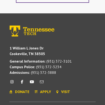
1 William L Jones Dr
Cookeville, TN 38505
General Information:
(931) 372-3101
Campus Police:
(931) 372-3234
Admissions:
(931) 372-3888
DONATE
APPLY
VISIT