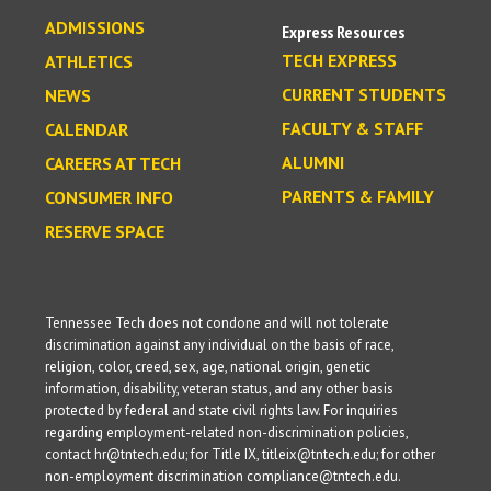
ADMISSIONS
Express Resources
TECH EXPRESS
ATHLETICS
CURRENT STUDENTS
NEWS
FACULTY & STAFF
CALENDAR
ALUMNI
CAREERS AT TECH
PARENTS & FAMILY
CONSUMER INFO
RESERVE SPACE
Tennessee Tech does not condone and will not tolerate
discrimination against any individual on the basis of race,
religion, color, creed, sex, age, national origin, genetic
information, disability, veteran status, and any other basis
protected by federal and state civil rights law. For inquiries
regarding employment-related non-discrimination policies,
contact hr@tntech.edu; for Title IX, titleix@tntech.edu; for other
non-employment discrimination compliance@tntech.edu.