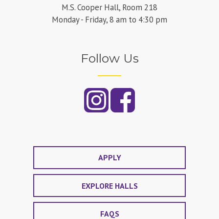
M.S. Cooper Hall, Room 218
Monday - Friday, 8 am to 4:30 pm
Follow Us
APPLY
EXPLORE HALLS
FAQS