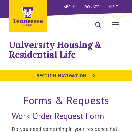
APPLY
DONATE
VISIT
University Housing &
Residential Life
SECTION NAVIGATION
Forms & Requests
Work Order Request Form
Do you need something in your residence hall