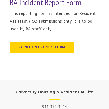
RA Incident Report Form
This reporting form is intended for Resident
Assistant (RA) submissions only. It is to be
used by RA staff only.
RA INCIDENT REPORT FORM
University Housing & Residential Life
931-372-3414