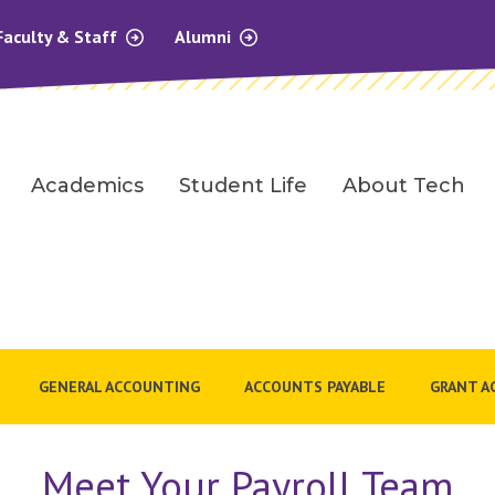
Faculty & Staff
Alumni
Academics
Student Life
About Tech
GENERAL ACCOUNTING
ACCOUNTS PAYABLE
GRANT A
Meet Your Payroll Team