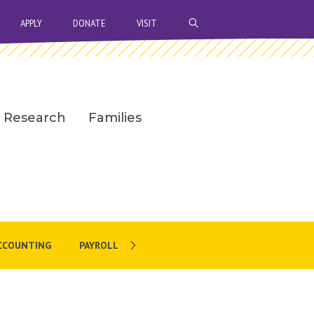
OPEN SEARCH BAR
APPLY
DONATE
VISIT
Research
Families
CCOUNTING
PAYROLL