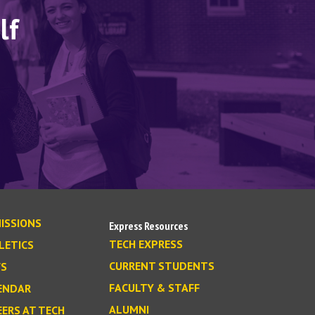
lf
ISSIONS
Express Resources
TECH EXPRESS
LETICS
CURRENT STUDENTS
S
FACULTY & STAFF
ENDAR
ALUMNI
EERS AT TECH