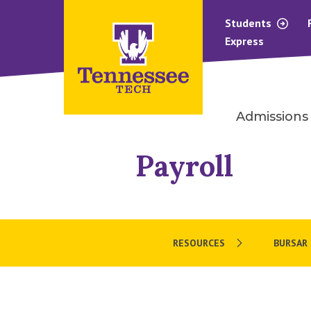
Students
Express
Admissions
Payroll
RESOURCES
BURSAR