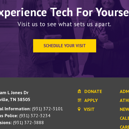
xperience Tech For Yourse
Visit us to see what sets us apart.
SCHEDULE YOUR VISIT
DONATE
ADM
iam L Jones Dr
ille, TN 38505
APPLY
ATH
l Information:
(931) 372-3101
VISIT
NEW
s Police:
(931) 372-3234
CAL
sions:
(931) 372-3888
CAR