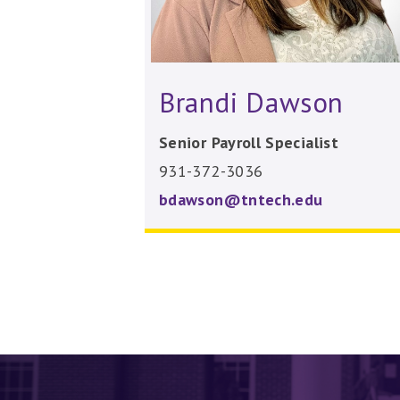
Brandi Dawson
Senior Payroll Specialist
931-372-3036
bdawson@tntech.edu