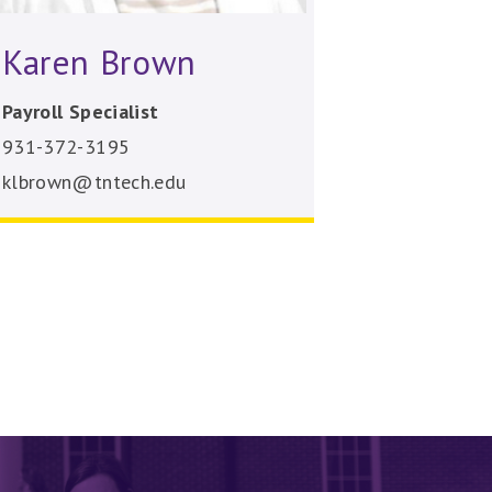
Karen Brown
Payroll Specialist
931-372-3195
klbrown@tntech.edu