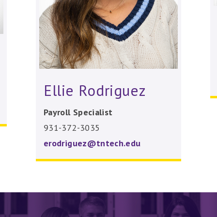
Ellie Rodriguez
Payroll Specialist
931-372-3035
erodriguez@tntech.edu