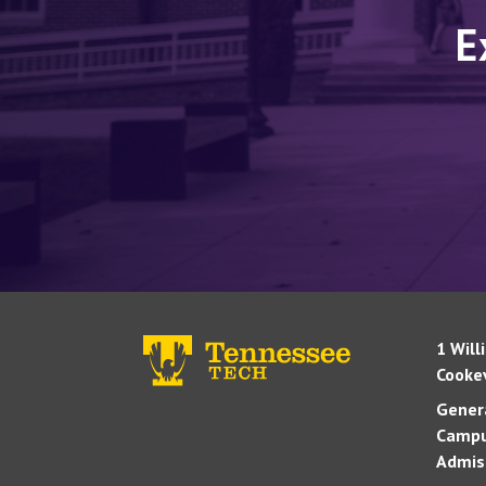
E
1 Will
Cookev
Genera
Campu
Admis