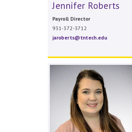
Jennifer Roberts
Payroll Director
931-372-3712
jaroberts@tntech.edu