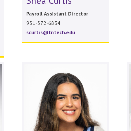
Shea Curtis
Payroll Assistant Director
931-372-6834
scurtis@tntech.edu