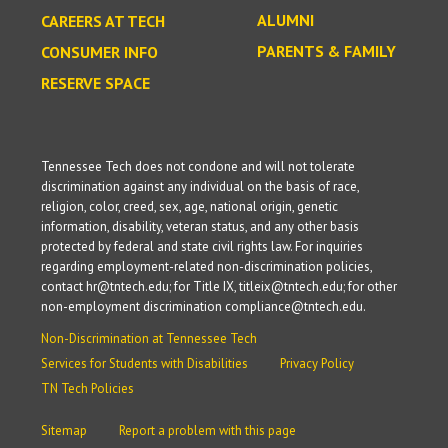
ALUMNI
CAREERS AT TECH
PARENTS & FAMILY
CONSUMER INFO
RESERVE SPACE
Tennessee Tech does not condone and will not tolerate
discrimination against any individual on the basis of race,
religion, color, creed, sex, age, national origin, genetic
information, disability, veteran status, and any other basis
protected by federal and state civil rights law. For inquiries
regarding employment-related non-discrimination policies,
contact hr@tntech.edu; for Title IX, titleix@tntech.edu; for other
non-employment discrimination compliance@tntech.edu.
Non-Discrimination at Tennessee Tech
Services for Students with Disabilities
Privacy Policy
TN Tech Policies
Sitemap
Report a problem with this page