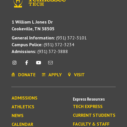
1 William L Jones Dr
Cookeville, TN 38505
General Information:
(931) 372-3101
Campus Police:
(931) 372-3234
Admissions:
(931) 372-3888
DONATE
APPLY
VISIT
ADMISSIONS
Express Resources
TECH EXPRESS
ATHLETICS
CURRENT STUDENTS
NEWS
FACULTY & STAFF
CALENDAR