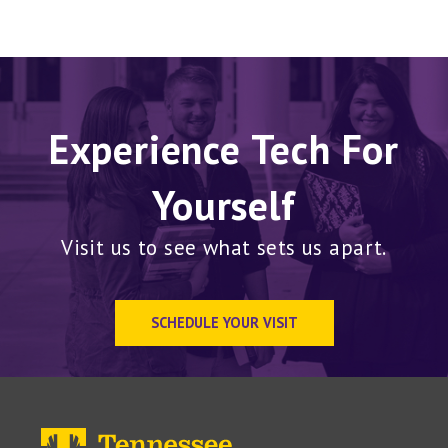
Experience Tech For
Yourself
Visit us to see what sets us apart.
SCHEDULE YOUR VISIT