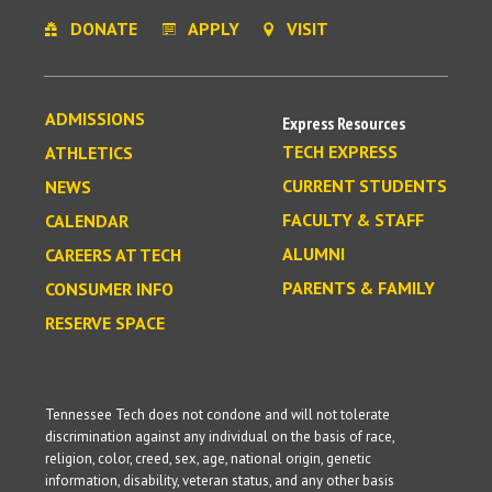
DONATE
APPLY
VISIT
ADMISSIONS
Express Resources
TECH EXPRESS
ATHLETICS
CURRENT STUDENTS
NEWS
FACULTY & STAFF
CALENDAR
ALUMNI
CAREERS AT TECH
PARENTS & FAMILY
CONSUMER INFO
RESERVE SPACE
Tennessee Tech does not condone and will not tolerate
discrimination against any individual on the basis of race,
religion, color, creed, sex, age, national origin, genetic
information, disability, veteran status, and any other basis