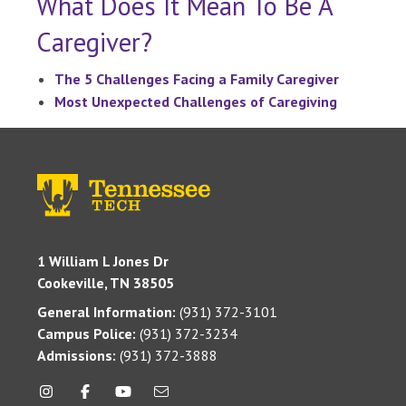
What Does It Mean To Be A
Caregiver?
The 5 Challenges Facing a Family Caregiver
Most Unexpected Challenges of Caregiving
1 William L Jones Dr
Cookeville, TN 38505
General Information:
(931) 372-3101
Campus Police:
(931) 372-3234
Admissions:
(931) 372-3888