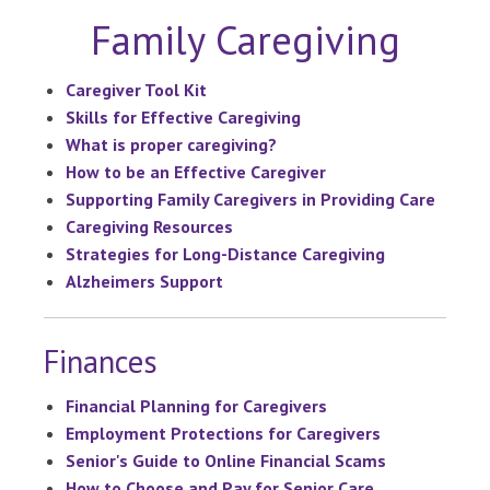
Family Caregiving
Caregiver Tool Kit
Skills for Effective Caregiving
What is proper caregiving?
How to be an Effective Caregiver
Supporting Family Caregivers in Providing Care
Caregiving Resources
Strategies for Long-Distance Caregiving
Alzheimers Support
Finances
Financial Planning for Caregivers
Employment Protections for Caregivers
Senior's Guide to Online Financial Scams
How to Choose and Pay for Senior Care