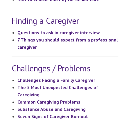
Finding a Caregiver
Questions to ask in caregiver interview
7 Things you should expect from a professional
caregiver
Challenges / Problems
Challenges Facing a Family Caregiver
The 5 Most Unexpected Challenges of
Caregiving
Common Caregiving Problems
Substance Abuse and Caregiving
Seven Signs of Caregiver Burnout