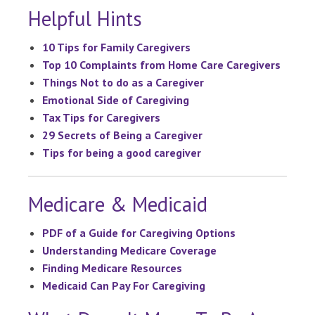
Helpful Hints
10 Tips for Family Caregivers
Top 10 Complaints from Home Care Caregivers
Things Not to do as a Caregiver
Emotional Side of Caregiving
Tax Tips for Caregivers
29 Secrets of Being a Caregiver
Tips for being a good caregiver
Medicare & Medicaid
PDF of a Guide for Caregiving Options
Understanding Medicare Coverage
Finding Medicare Resources
Medicaid Can Pay For Caregiving