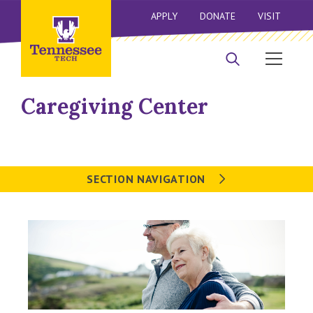
APPLY
DONATE
VISIT
Caregiving Center
SECTION NAVIGATION