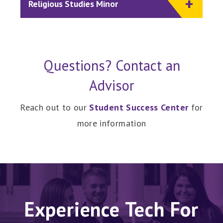
Religious Studies Minor
Questions? Contact an
Advisor
Reach out to our
Student Success Center
for
more information
Experience Tech For