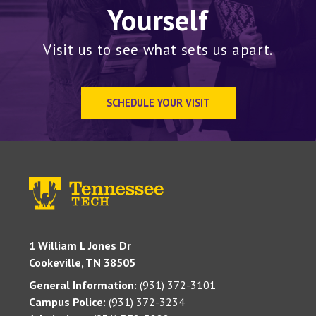
Yourself
Visit us to see what sets us apart.
SCHEDULE YOUR VISIT
1 William L Jones Dr
Cookeville, TN 38505
General Information:
(931) 372-3101
Campus Police:
(931) 372-3234