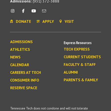
Admissions:
(931) 372-3888
DONATE
APPLY
VISIT
ADMISSIONS
Express Resources
TECH EXPRESS
ATHLETICS
CURRENT STUDENTS
NEWS
FACULTY & STAFF
CALENDAR
ALUMNI
CAREERS AT TECH
PARENTS & FAMILY
CONSUMER INFO
RESERVE SPACE
Tennessee Tech does not condone and will not tolerate