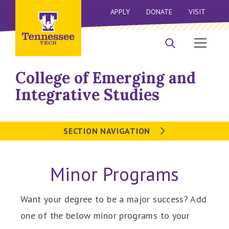
APPLY
DONATE
VISIT
College of Emerging and
Integrative Studies
SECTION NAVIGATION
Minor Programs
Want your degree to be a major success? Add
one of the below minor programs to your