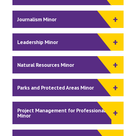
Journalism Minor
Leadership Minor
Natural Resources Minor
Parks and Protected Areas Minor
Project Management for Professionals
Minor