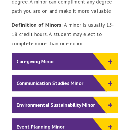
degree. A minor can compliment any degree
path you are on and make it more valuable!
Definition of Minors
: A minor is usually 15-
18 credit hours. A student may elect to
complete more than one minor.
Caregiving Minor
Communication Studies Minor
Environmental Sustainability Minor
Event Planning Minor