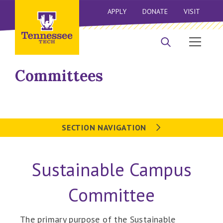
APPLY
DONATE
VISIT
Committees
SECTION NAVIGATION
Sustainable Campus
Committee
The primary purpose of the Sustainable