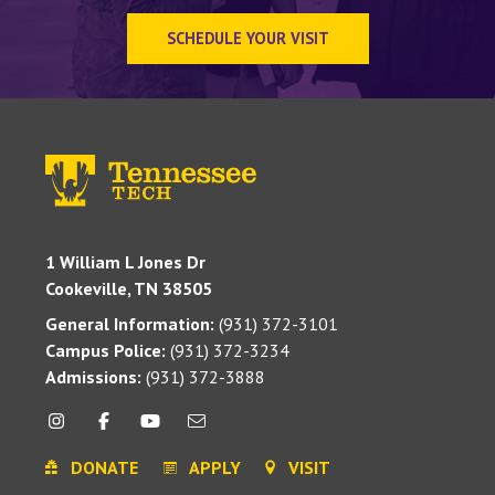
SCHEDULE YOUR VISIT
1 William L Jones Dr
Cookeville, TN 38505
General Information:
(931) 372-3101
Campus Police:
(931) 372-3234
Admissions:
(931) 372-3888
DONATE
APPLY
VISIT