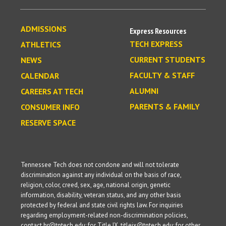
ADMISSIONS
Express Resources
TECH EXPRESS
ATHLETICS
CURRENT STUDENTS
NEWS
FACULTY & STAFF
CALENDAR
ALUMNI
CAREERS AT TECH
PARENTS & FAMILY
CONSUMER INFO
RESERVE SPACE
Tennessee Tech does not condone and will not tolerate
discrimination against any individual on the basis of race,
religion, color, creed, sex, age, national origin, genetic
information, disability, veteran status, and any other basis
protected by federal and state civil rights law. For inquiries
regarding employment-related non-discrimination policies,
contact hr@tntech.edu; for Title IX, titleix@tntech.edu; for other