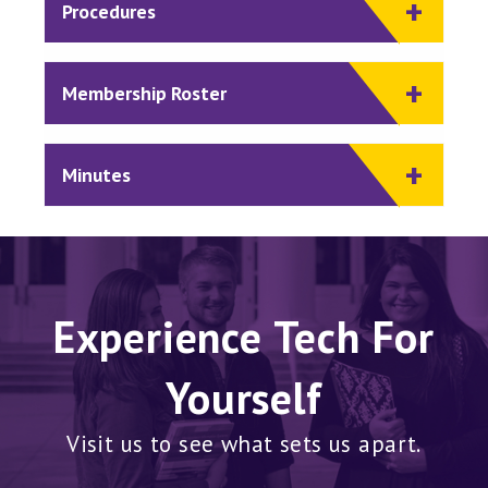
Procedures
Membership Roster
Minutes
Experience Tech For
Yourself
Visit us to see what sets us apart.