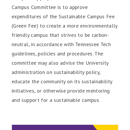
Campus Committee is to approve
expenditures of the Sustainable Campus Fee
(Green Fee) to create a more environmentally
friendly campus that strives to be carbon-
neutral, in accordance with Tennessee Tech
guidelines, policies and procedures. The
committee may also advise the University
administration on sustainability policy,
educate the community on its sustainability
initiatives, or otherwise provide mentoring
and support for a sustainable campus.