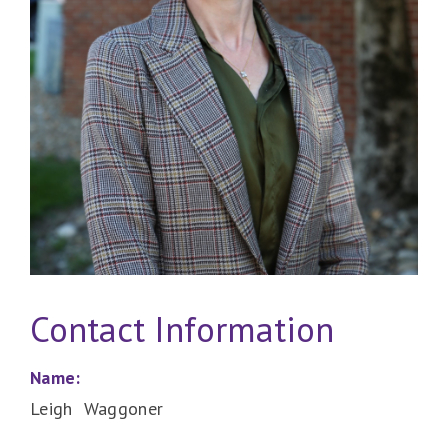
Contact Information
Name:
Leigh Waggoner