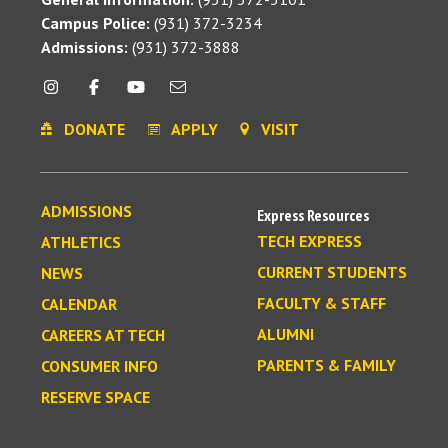
Campus Police:
(931) 372-3234
Admissions:
(931) 372-3888
DONATE
APPLY
VISIT
ADMISSIONS
Express Resources
TECH EXPRESS
ATHLETICS
CURRENT STUDENTS
NEWS
FACULTY & STAFF
CALENDAR
ALUMNI
CAREERS AT TECH
PARENTS & FAMILY
CONSUMER INFO
RESERVE SPACE