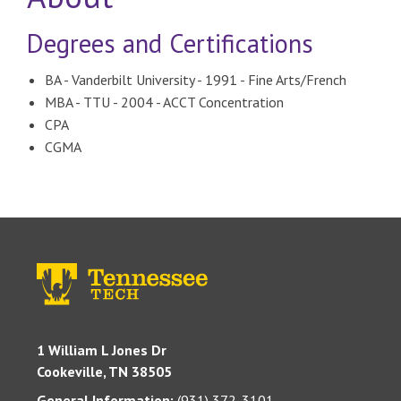
Degrees and Certifications
BA - Vanderbilt University - 1991 - Fine Arts/French
MBA - TTU - 2004 - ACCT Concentration
CPA
CGMA
1 William L Jones Dr
Cookeville, TN 38505
General Information:
(931) 372-3101