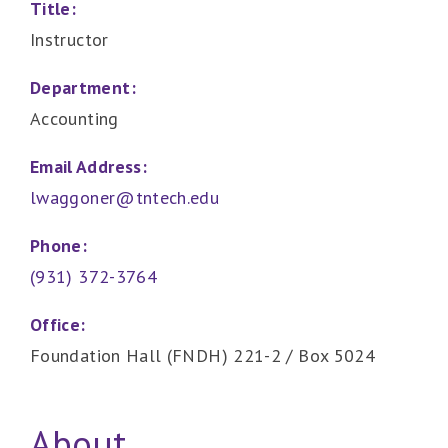
Title:
Instructor
Department:
Accounting
Email Address:
lwaggoner@tntech.edu
Phone:
(931) 372-3764
Office:
Foundation Hall (FNDH) 221-2 / Box 5024
About