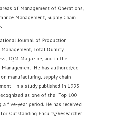
e areas of Management of Operations,
ormance Management, Supply Chain
s.
national Journal of Production
s Management, Total Quality
ess, TQM Magazine, and in the
g Management. He has authored/co-
on manufacturing, supply chain
ent. In a study published in 1993
recognized as one of the “Top 100
 a five-year period. He has received
 for Outstanding Faculty/Researcher