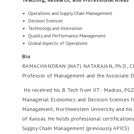
Operations and Supply Chain Management
Decision Sciences
Technology and Innovation
Quality and Performance Management
Global Aspects of Operations
Bio
RAMACHANDRAN (NAT) NATARAJAN, Ph.D., CPIM
Professor of Management and the Associate D
He received his B. Tech from IIT - Madras, PGD
Managerial Economics and Decision Sciences 
Management, Northwestern University and his P
of Kansas. He holds professional certification
Supply Chain Management (previously APICS)