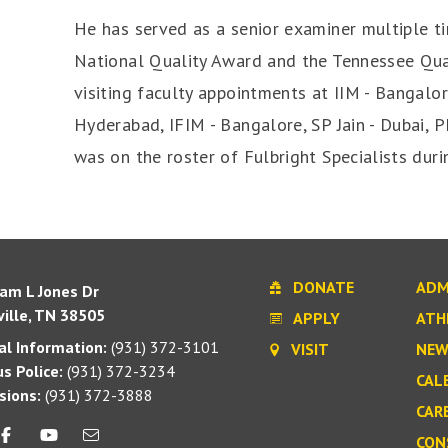
He has served as a senior examiner multiple t
National Quality Award and the Tennessee Qu
visiting faculty appointments at IIM - Bangalore
Hyderabad, IFIM - Bangalore, SP Jain - Dubai, 
was on the roster of Fulbright Specialists dur
DONATE
ADM
iam L Jones Dr
ille, TN 38505
APPLY
ATH
l Information:
(931) 372-3101
VISIT
NEW
s Police:
(931) 372-3234
CAL
sions:
(931) 372-3888
CAR
CON