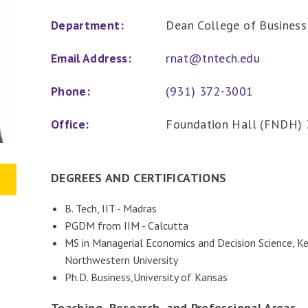
Department:
Dean College of Business
Email Address:
rnat@tntech.edu
Phone:
(931) 372-3001
Office:
Foundation Hall (FNDH) 
DEGREES AND CERTIFICATIONS
B. Tech, IIT - Madras
PGDM from IIM - Calcutta
MS in Managerial Economics and Decision Science, 
Northwestern University
Ph.D. Business,University of Kansas
Teaching, Research, and Professional Areas