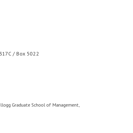
317C / Box 5022
Kellogg Graduate School of Management,