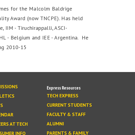
imes for the Malcolm Baldrige
ality Award (now TNCPE). Has held
, IIM - Tiruchirappalli, ASCI-
PHL - Belgium and IEE - Argentina. He
ing 2010-15
ISSIONS
Express Resources
TECH EXPRESS
LETICS
CURRENT STUDENTS
S
FACULTY & STAFF
ENDAR
ALUMNI
EERS AT TECH
PARENTS & FAMILY
SUMER INFO