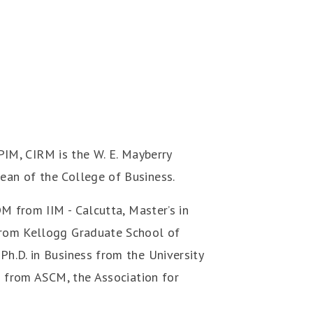
, CIRM is the W. E. Mayberry
ean of the College of Business.
M from IIM - Calcutta, Master’s in
from Kellogg Graduate School of
h.D. in Business from the University
s from ASCM, the Association for