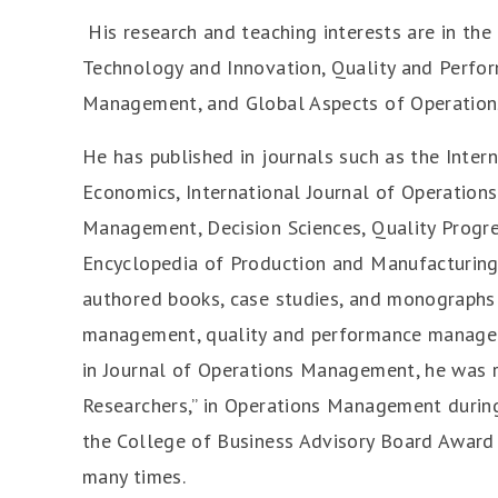
His research and teaching interests are in th
Technology and Innovation, Quality and Perf
Management, and Global Aspects of Operation
He has published in journals such as the Inter
Economics, International Journal of Operation
Management, Decision Sciences, Quality Progr
Encyclopedia of Production and Manufacturin
authored books, case studies, and monographs 
management, quality and performance managem
in Journal of Operations Management, he was 
Researchers,” in Operations Management during
the College of Business Advisory Board Award
many times.