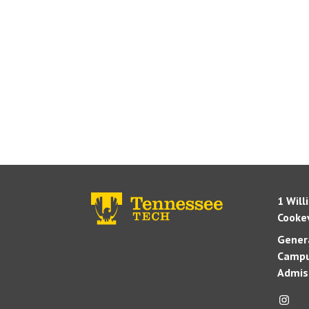
1 Will
Cookev
Genera
Campu
Admis