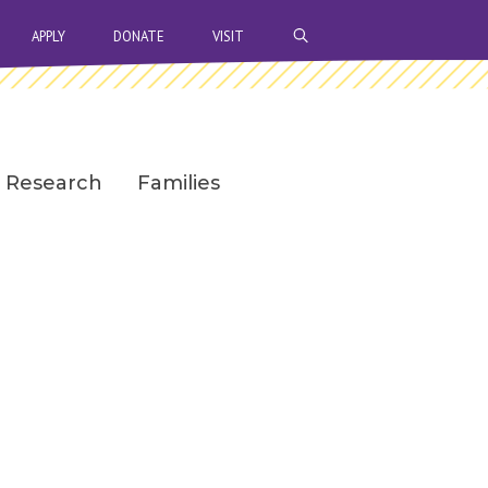
OPEN SEARCH BAR
APPLY
DONATE
VISIT
Research
Families