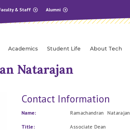
Faculty & Staff
Alumni
Academics
Student Life
About Tech
n Natarajan
Contact Information
Name:
Ramachandran Natarajan
Title:
Associate Dean