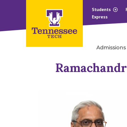
Students
Express
Admissions
Ramachandra