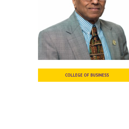
COLLEGE OF BUSINESS