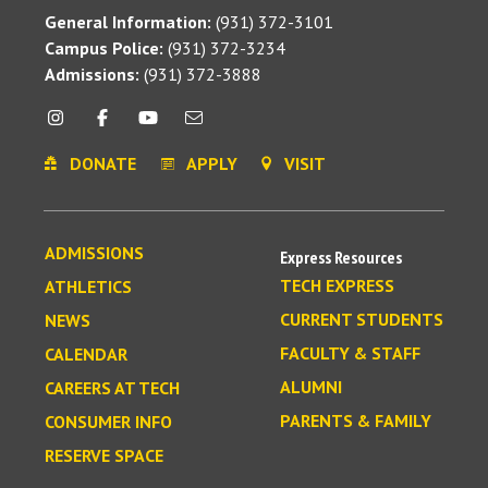
General Information:
(931) 372-3101
Campus Police:
(931) 372-3234
Admissions:
(931) 372-3888
DONATE
APPLY
VISIT
ADMISSIONS
Express Resources
TECH EXPRESS
ATHLETICS
CURRENT STUDENTS
NEWS
FACULTY & STAFF
CALENDAR
ALUMNI
CAREERS AT TECH
PARENTS & FAMILY
CONSUMER INFO
RESERVE SPACE