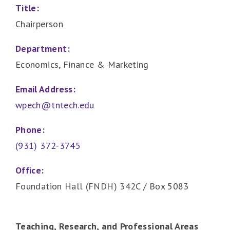
Title:
Chairperson
Department:
Economics, Finance & Marketing
Email Address:
wpech@tntech.edu
Phone:
(931) 372-3745
Office:
Foundation Hall (FNDH) 342C / Box 5083
Teaching, Research, and Professional Areas