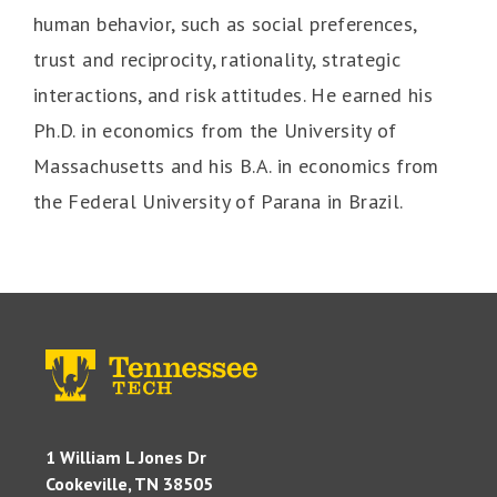
human behavior, such as social preferences,
trust and reciprocity, rationality, strategic
interactions, and risk attitudes. He earned his
Ph.D. in economics from the University of
Massachusetts and his B.A. in economics from
the Federal University of Parana in Brazil.
1 William L Jones Dr
Cookeville, TN 38505