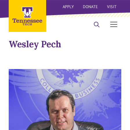
APPLY
DONATE
VISIT
Wesley Pech