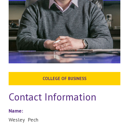
COLLEGE OF BUSINESS
Contact Information
Name:
Wesley Pech