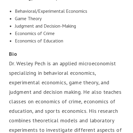
Behavioral/Experimental Economics
Game Theory
Judgment and Decision-Making
Economics of Crime
Economics of Education
Bio
Dr. Wesley Pech is an applied microeconomist
specializing in behavioral economics,
experimental economics, game theory, and
judgment and decision making. He also teaches
classes on economics of crime, economics of
education, and sports economics. His research
combines theoretical models and laboratory
experiments to investigate different aspects of