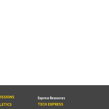
ISSIONS
Express Resources
TECH EXPRESS
LETICS