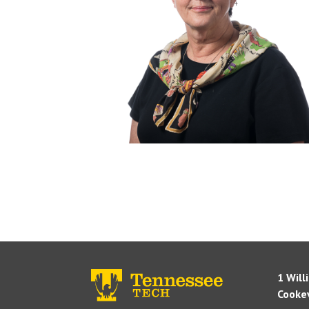
1 Will
Cookev