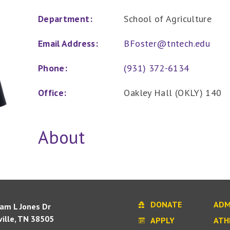
Department:
School of Agriculture
Email Address:
BFoster@tntech.edu
Phone:
(931) 372-6134
Office:
Oakley Hall (OKLY) 140
About
DONATE
ADM
iam L Jones Dr
ille, TN 38505
APPLY
ATH