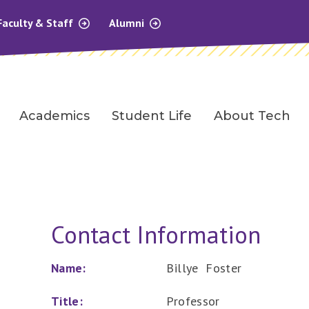
Faculty & Staff
Alumni
Academics
Student Life
About Tech
Contact Information
Name:
Billye Foster
Title:
Professor