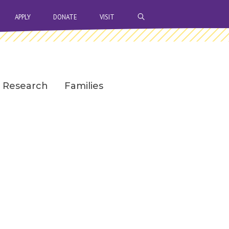
OPEN SEARCH BAR
APPLY
DONATE
VISIT
Research
Families