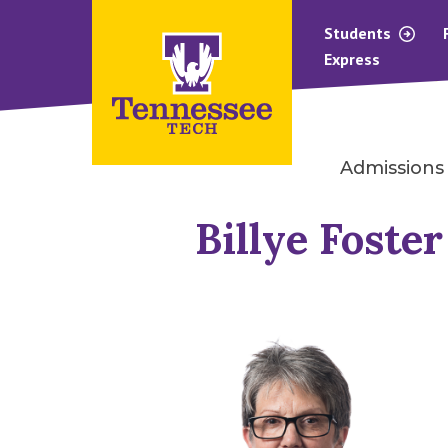
Students
Express
Admissions
Billye Foster