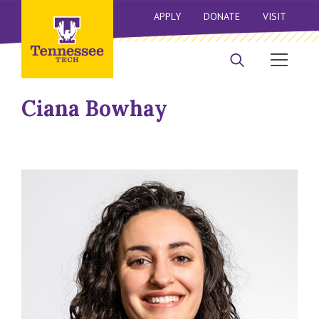
APPLY
DONATE
VISIT
Ciana Bowhay