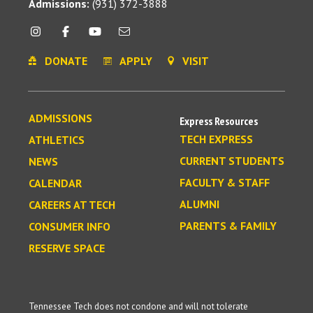
Admissions:
(931) 372-3888
DONATE
APPLY
VISIT
ADMISSIONS
Express Resources
TECH EXPRESS
ATHLETICS
CURRENT STUDENTS
NEWS
FACULTY & STAFF
CALENDAR
ALUMNI
CAREERS AT TECH
PARENTS & FAMILY
CONSUMER INFO
RESERVE SPACE
Tennessee Tech does not condone and will not tolerate