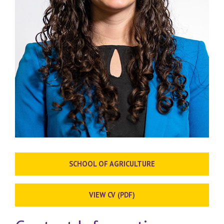
SCHOOL OF AGRICULTURE
VIEW CV (PDF)