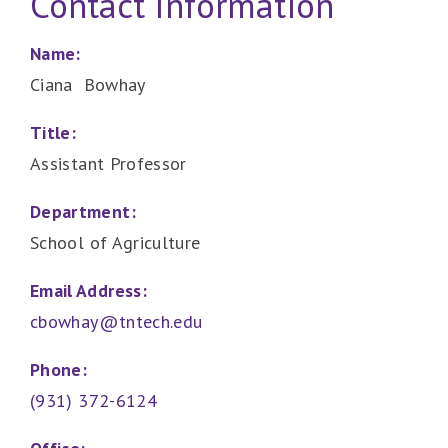
Contact Information
Name:
Ciana Bowhay
Title:
Assistant Professor
Department:
School of Agriculture
Email Address:
cbowhay@tntech.edu
Phone:
(931) 372-6124