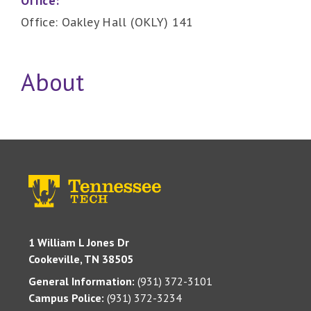
Office:
Office: Oakley Hall (OKLY) 141
About
1 William L Jones Dr
Cookeville, TN 38505
General Information:
(931) 372-3101
Campus Police:
(931) 372-3234