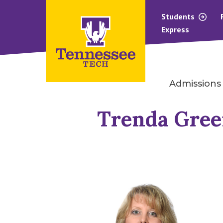
Students
Express
Admissions
Trenda Gre