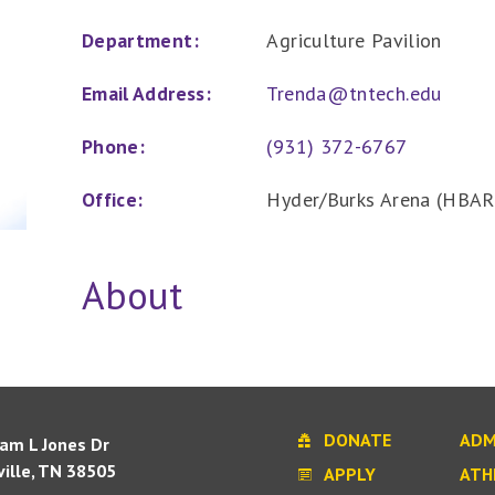
Department:
Agriculture Pavilion
Email Address:
Trenda@tntech.edu
Phone:
(931) 372-6767
Office:
Hyder/Burks Arena (HBAR
About
DONATE
ADM
iam L Jones Dr
ille, TN 38505
APPLY
ATH