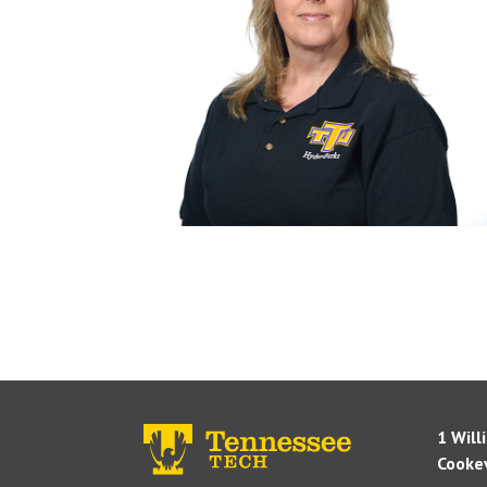
1 Will
Cookev