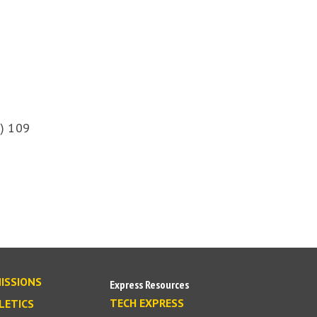
) 109
ISSIONS
Express Resources
TECH EXPRESS
LETICS