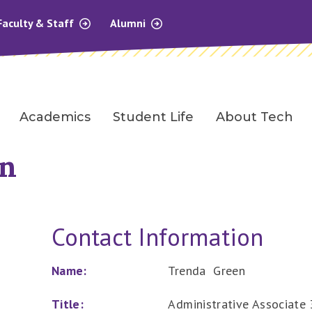
Faculty & Staff
Alumni
Academics
Student Life
About Tech
en
Contact Information
Name:
Trenda Green
Title:
Administrative Associate 