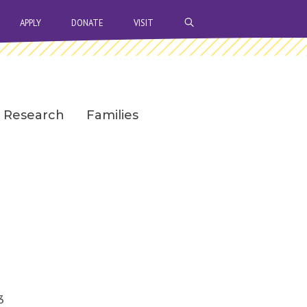
OPEN SEARCH BAR
APPLY
DONATE
VISIT
Research
Families
3