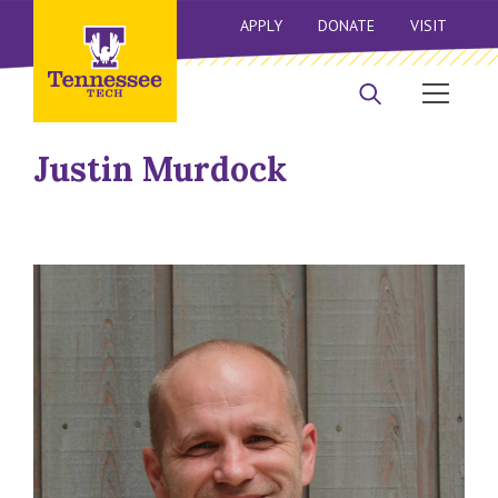
APPLY
DONATE
VISIT
Justin Murdock