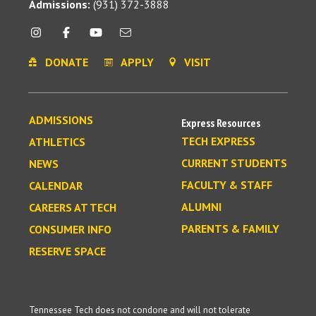
Admissions:
(931) 372-3888
DONATE
APPLY
VISIT
ADMISSIONS
Express Resources
TECH EXPRESS
ATHLETICS
CURRENT STUDENTS
NEWS
FACULTY & STAFF
CALENDAR
ALUMNI
CAREERS AT TECH
PARENTS & FAMILY
CONSUMER INFO
RESERVE SPACE
Tennessee Tech does not condone and will not tolerate