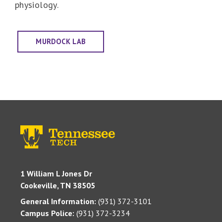
physiology.
MURDOCK LAB
1 William L Jones Dr
Cookeville, TN 38505
General Information:
(931) 372-3101
Campus Police:
(931) 372-3234