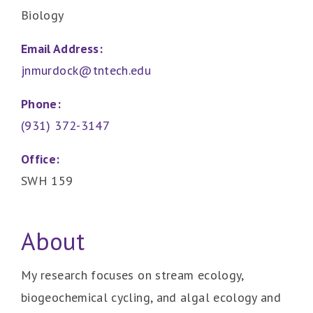
Biology
Email Address:
jnmurdock@tntech.edu
Phone:
(931) 372-3147
Office:
SWH 159
About
My research focuses on stream ecology,
biogeochemical cycling, and algal ecology and