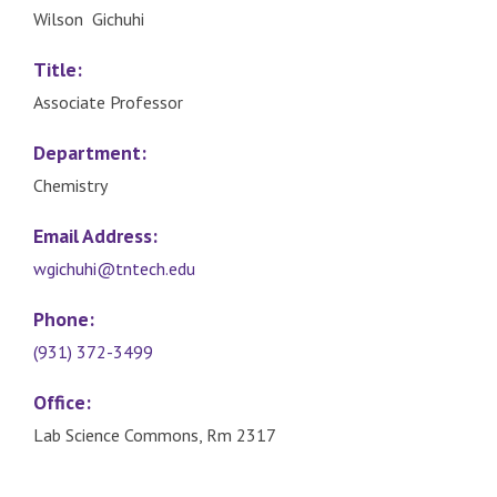
Wilson Gichuhi
Title:
Associate Professor
Department:
Chemistry
Email Address:
wgichuhi@tntech.edu
Phone:
(931) 372-3499
Office:
Lab Science Commons, Rm 2317