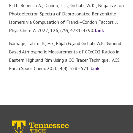
Firth, Rebecca. A.; Dimino, T. L.; Gichuhi, W. K., Negative Ion
Photoelectron Spectra of Deprotonated Benzonitrile
Isomers via Computation of Franck–Condon Factors. J.
Phys. Chem. A. 2022, 126, (29), 4781-4790.
Link
Gamage, Lahiru, P.; Hix, Elijah G.;and Gichuhi W.K. “Ground-
Based Atmospheric Measurements of CO:CO2 Ratios in
Eastern Highland Rim Using a CO Tracer Technique,” ACS
Earth Space Chem. 2020, 4(4), 558–571.
Link