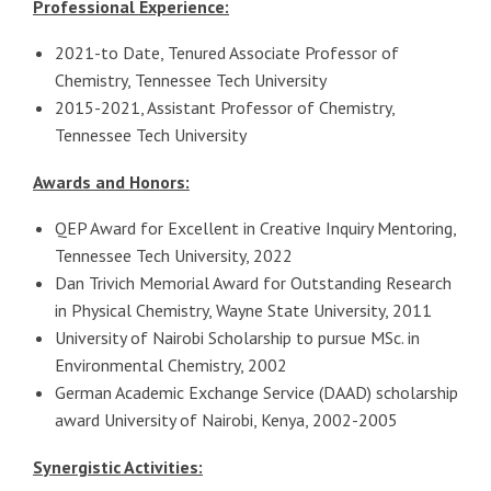
Professional Experience:
2021-to Date, Tenured Associate Professor of
Chemistry, Tennessee Tech University
2015-2021, Assistant Professor of Chemistry,
Tennessee Tech University
Awards and Honors:
QEP Award for Excellent in Creative Inquiry Mentoring,
Tennessee Tech University, 2022
Dan Trivich Memorial Award for Outstanding Research
in Physical Chemistry, Wayne State University, 2011
University of Nairobi Scholarship to pursue MSc. in
Environmental Chemistry, 2002
German Academic Exchange Service (DAAD) scholarship
award University of Nairobi, Kenya, 2002-2005
Synergistic Activities: