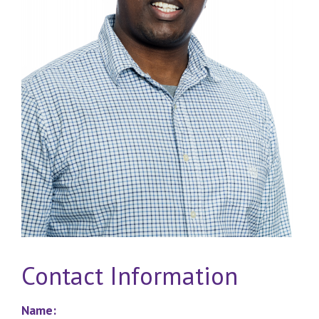
Contact Information
Name: