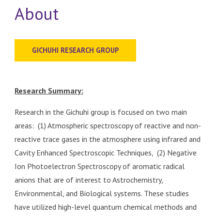
About
GICHUHI RESEARCH GROUP
Research Summary:
Research in the Gichuhi group is focused on two main
areas: (1) Atmospheric spectroscopy of reactive and non-
reactive trace gases in the atmosphere using infrared and
Cavity Enhanced Spectroscopic Techniques, (2) Negative
Ion Photoelectron Spectroscopy of aromatic radical
anions that are of interest to Astrochemistry,
Environmental, and Biological systems. These studies
have utilized high-level quantum chemical methods and