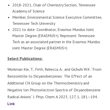
2018-2021, Chair of Chemistry Section, Tennessee
Academy of Science
Member, Environmental Science Executive Committee,
Tennessee Tech University
2021 to date: Coordinator, Erasmus Mundus Joint
Master Degree (ERASMUS+). Represent Tennessee
Tech as an associated partner in the Erasmus Mundus
Joint Master Degree (ERASMUS+)
Select Publications:
Workman Kie, T.; Firth, Rebecca. A.; and Gichuhi W.K. “From
Benzonitrile to Dicyanobenzenes: The Effect of an
Additional CN Group on the Thermochemistry and
Negative Ion Photoelectron Spectra of Dicyanobenzene
Radical Anions’’ J. Phys. Chem. A 2023, 127, 1, 181–194.
Link