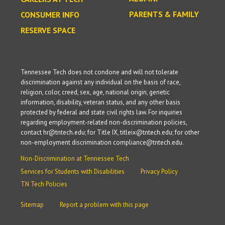
PARENTS & FAMILY
CONSUMER INFO
RESERVE SPACE
Tennessee Tech does not condone and will not tolerate
discrimination against any individual on the basis of race,
religion, color, creed, sex, age, national origin, genetic
information, disability, veteran status, and any other basis
protected by federal and state civil rights law. For inquiries
regarding employment-related non-discrimination policies,
contact hr@tntech.edu; for Title IX, titleix@tntech.edu; for other
non-employment discrimination compliance@tntech.edu.
Non-Discrimination at Tennessee Tech
Services for Students with Disabilities
Privacy Policy
TN Tech Policies
Sitemap
Report a problem with this page