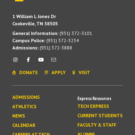
1 William L Jones Dr
Cookeville, TN 38505
General Information:
(931) 372-3101
Campus Police:
(931) 372-3234
Admissions:
(931) 372-3888
DONATE
APPLY
VISIT
ADMISSIONS
Express Resources
TECH EXPRESS
ATHLETICS
CURRENT STUDENTS
NEWS
FACULTY & STAFF
CALENDAR
ALUMNI
CAREERS AT TECH