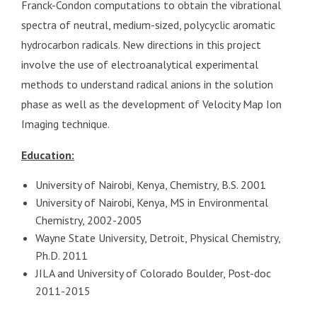
Franck-Condon computations to obtain the vibrational
spectra of neutral, medium-sized, polycyclic aromatic
hydrocarbon radicals. New directions in this project
involve the use of electroanalytical experimental
methods to understand radical anions in the solution
phase as well as the development of Velocity Map Ion
Imaging technique.
Education:
University of Nairobi, Kenya, Chemistry, B.S. 2001
University of Nairobi, Kenya, MS in Environmental
Chemistry, 2002-2005
Wayne State University, Detroit, Physical Chemistry,
Ph.D. 2011
JILA and University of Colorado Boulder, Post-doc
2011-2015