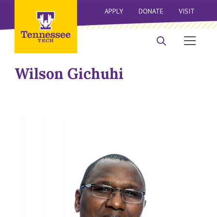
APPLY
DONATE
VISIT
Wilson Gichuhi