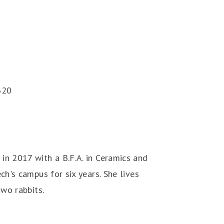
320
in 2017 with a B.F.A. in Ceramics and
ch's campus for six years. She lives
two rabbits.