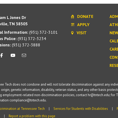
DONATE
ADM
iam L Jones Dr
ille, TN 38505
APPLY
ATH
l Information:
(931) 372-3101
VISIT
NEW
s Police:
(931) 372-3234
CAL
sions:
(931) 372-3888
CAR
CON
RES
e Tech does not condone and will not tolerate discrimination against any individua
 origin, genetic information, disability, veteran status, and any other basis protecte
g employment-related non-discrimination policies, contact hr@tntech.edu; for T
ination compliance@tntech.edu.
crimination at Tennessee Tech
Services for Students with Disabilities
Report a problem with this page