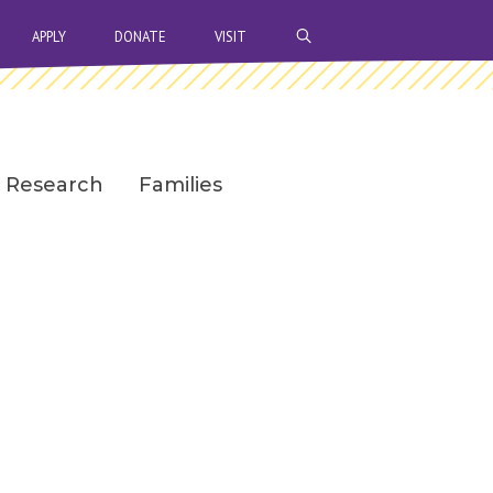
OPEN SEARCH BAR
APPLY
DONATE
VISIT
Research
Families