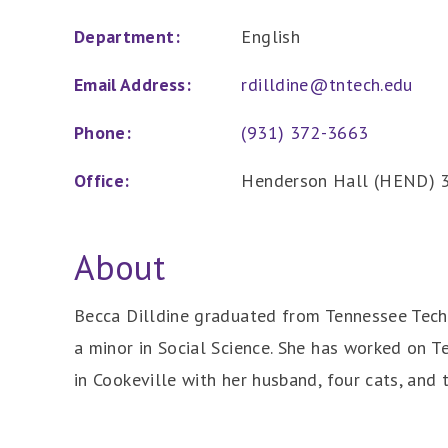
Department:
English
Email Address:
rdilldine@tntech.edu
Phone:
(931) 372-3663
Office:
Henderson Hall (HEND) 
About
Becca Dilldine graduated from Tennessee Tech 
a minor in Social Science. She has worked on Te
in Cookeville with her husband, four cats, and 