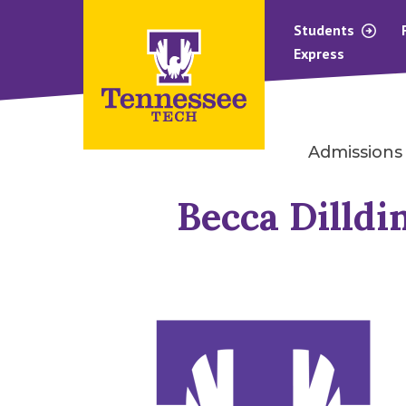
Students
Express
Admissions
Becca Dilldi