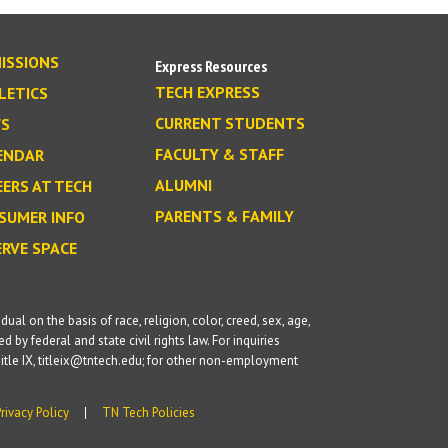
ISSIONS
Express Resources
TECH EXPRESS
LETICS
CURRENT STUDENTS
S
FACULTY & STAFF
ENDAR
ALUMNI
EERS AT TECH
PARENTS & FAMILY
SUMER INFO
ERVE SPACE
l on the basis of race, religion, color, creed, sex, age,
d by federal and state civil rights law. For inquiries
itle IX, titleix@tntech.edu; for other non-employment
Privacy Policy
TN Tech Policies