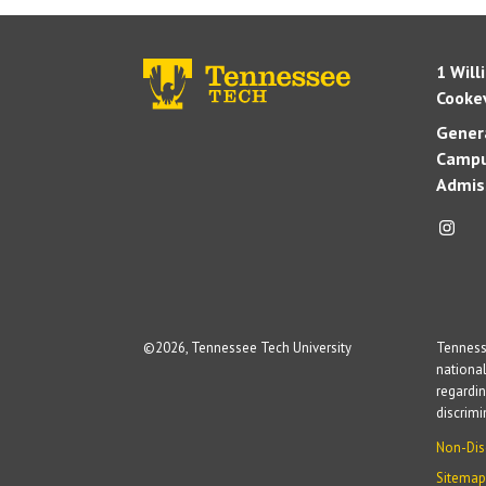
1 Will
Cookev
Genera
Campu
Admis
©
2026, Tennessee Tech University
Tennesse
national
regardin
discrim
Non-Dis
Sitemap