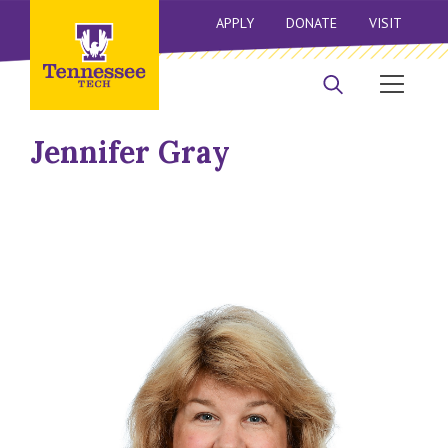
APPLY
DONATE
VISIT
Jennifer Gray