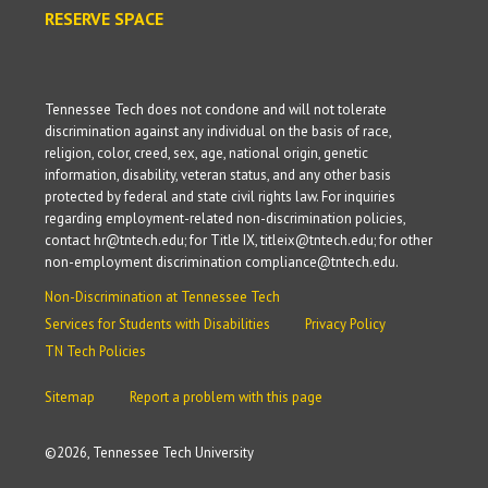
RESERVE SPACE
Tennessee Tech does not condone and will not tolerate
discrimination against any individual on the basis of race,
religion, color, creed, sex, age, national origin, genetic
information, disability, veteran status, and any other basis
protected by federal and state civil rights law. For inquiries
regarding employment-related non-discrimination policies,
contact hr@tntech.edu; for Title IX, titleix@tntech.edu; for other
non-employment discrimination compliance@tntech.edu.
Non-Discrimination at Tennessee Tech
Services for Students with Disabilities
Privacy Policy
TN Tech Policies
Sitemap
Report a problem with this page
©
2026, Tennessee Tech University