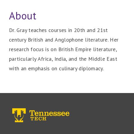
About
Dr. Gray teaches courses in 20th and 21st
century British and Anglophone literature. Her
research focus is on British Empire literature,
particularly Africa, India, and the Middle East
with an emphasis on culinary diplomacy.