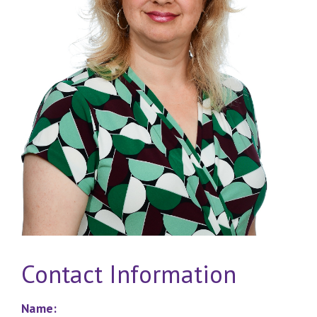
Contact Information
Name: