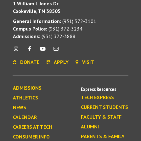
1 William L Jones Dr
Cookeville, TN 38505
General Information:
(931) 372-3101
Campus Police:
(931) 372-3234
Admissions:
(931) 372-3888
DONATE
APPLY
VISIT
ADMISSIONS
Express Resources
TECH EXPRESS
ATHLETICS
CURRENT STUDENTS
NEWS
FACULTY & STAFF
CALENDAR
ALUMNI
CAREERS AT TECH
PARENTS & FAMILY
CONSUMER INFO