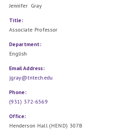
Jennifer Gray
Title:
Associate Professor
Department:
English
Email Address:
jgray@tntech.edu
Phone:
(931) 372-6569
Office:
Henderson Hall (HEND) 307B