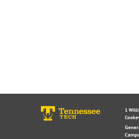
1 Will
Cookev
Genera
Campu