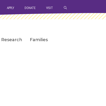
OPEN SEARCH BAR
APPLY
DONATE
VISIT
Research
Families