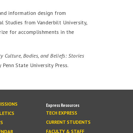
 and information design from
l Studies from Vanderbilt University,
rize for accomplishments in the
ty Culture, Bodies, and Beliefs: Stories
 Penn State University Press.
ISSIONS
Express Resources
TECH EXPRESS
LETICS
CURRENT STUDENTS
S
FACULTY & STAFF
ENDAR