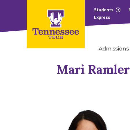
Students
Express
Admissions
Mari Ramler