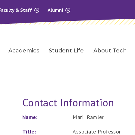
Faculty & Staff
Alumni
Academics
Student Life
About Tech
Contact Information
Name:
Mari Ramler
Title:
Associate Professor