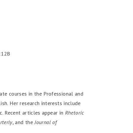
212B
te courses in the Professional and
sh. Her research interests include
ic. Recent articles appear in
Rhetoric
rterly
, and the
Journal of