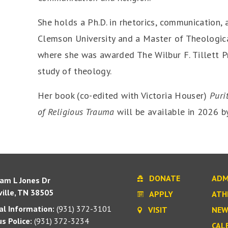
She holds a Ph.D. in rhetorics, communication,
Clemson University and a Master of Theologica
where she was awarded The Wilbur F. Tillett P
study of theology.
Her book (co-edited with Victoria Houser)
Puri
of Religious Trauma
will be available in 2026 by
DONATE
ADM
iam L Jones Dr
ille, TN 38505
APPLY
ATH
l Information:
(931) 372-3101
VISIT
NEW
s Police:
(931) 372-3234
CAL