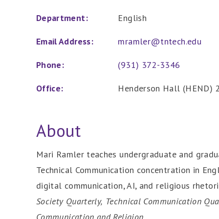
Department:
English
Email Address:
mramler@tntech.edu
Phone:
(931) 372-3346
Office:
Henderson Hall (HEND) 
About
Mari Ramler teaches undergraduate and gradua
Technical Communication concentration in Engli
digital communication, AI, and religious rhetor
Society Quarterly,
Technical Communication Qua
Communication and Religion
.