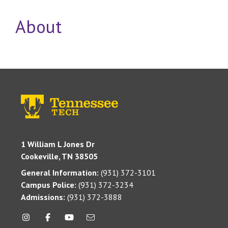
About
1 William L Jones Dr
Cookeville, TN 38505
General Information:
(931) 372-3101
Campus Police:
(931) 372-3234
Admissions:
(931) 372-3888