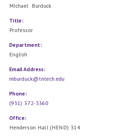
Michael Burduck
Title:
Professor
Department:
English
Email Address:
mburduck@tntech.edu
Phone:
(931) 372-3360
Office:
Henderson Hall (HEND) 314