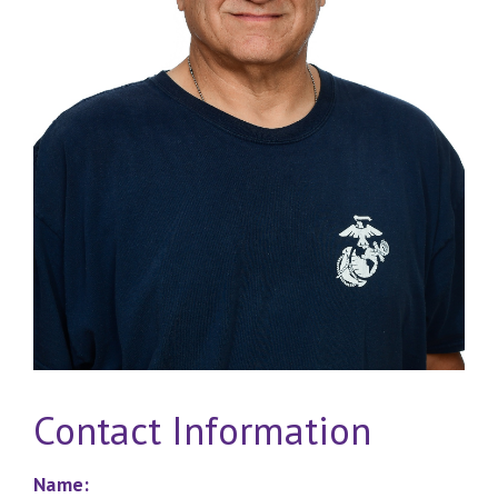
Contact Information
Name: