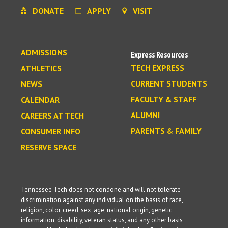
DONATE
APPLY
VISIT
ADMISSIONS
Express Resources
TECH EXPRESS
ATHLETICS
CURRENT STUDENTS
NEWS
FACULTY & STAFF
CALENDAR
ALUMNI
CAREERS AT TECH
PARENTS & FAMILY
CONSUMER INFO
RESERVE SPACE
Tennessee Tech does not condone and will not tolerate
discrimination against any individual on the basis of race,
religion, color, creed, sex, age, national origin, genetic
information, disability, veteran status, and any other basis