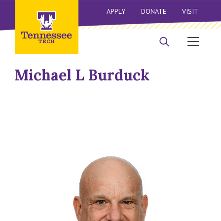
APPLY
DONATE
VISIT
Michael L Burduck