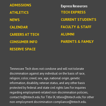
ADMISSIONS
Express Resources
TECH EXPRESS
ATHLETICS
CURRENT STUDENTS
NEWS
FACULTY & STAFF
CALENDAR
ALUMNI
CAREERS AT TECH
PARENTS & FAMILY
CONSUMER INFO
RESERVE SPACE
Tennessee Tech does not condone and will not tolerate
discrimination against any individual on the basis of race,
religion, color, creed, sex, age, national origin, genetic
information, disability, veteran status, and any other basis
protected by federal and state civil rights law. For inquiries
regarding employment-related non-discrimination policies,
contact hr@tntech.edu; for Title IX, titleix@tntech.edu; for other
non-employment discrimination compliance@tntech.edu.