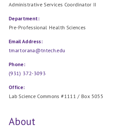
Administrative Services Coordinator II
Department:
Pre-Professional Health Sciences
Email Address:
tmartorana@tntech.edu
Phone:
(931) 372-3093
Office:
Lab Science Commons #1111 / Box 5055
About