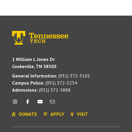
1 William L Jones Dr
Cookeville, TN 38505
General Information:
(931) 372-3101
Campus Police:
(931) 372-3234
Admissions:
(931) 372-3888
DONATE
APPLY
VISIT