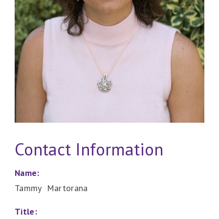
Contact Information
Name:
Tammy Martorana
Title: