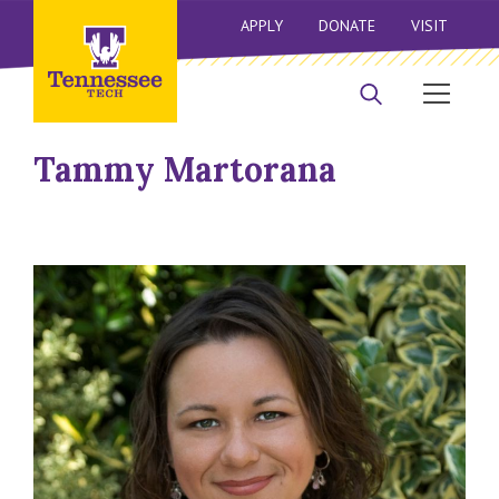
APPLY
DONATE
VISIT
Tammy Martorana