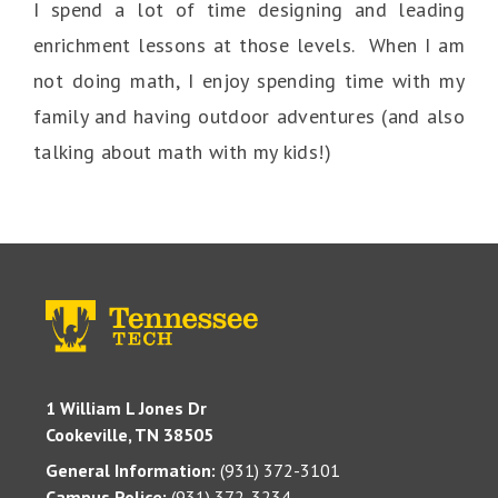
I spend a lot of time designing and leading
enrichment lessons at those levels. When I am
not doing math, I enjoy spending time with my
family and having outdoor adventures (and also
talking about math with my kids!)
1 William L Jones Dr
Cookeville, TN 38505
General Information:
(931) 372-3101
Campus Police:
(931) 372-3234