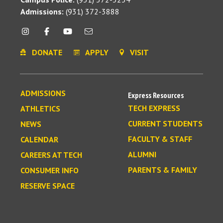
Admissions:
(931) 372-3888
DONATE
APPLY
VISIT
ADMISSIONS
Express Resources
TECH EXPRESS
ATHLETICS
CURRENT STUDENTS
NEWS
FACULTY & STAFF
CALENDAR
ALUMNI
CAREERS AT TECH
PARENTS & FAMILY
CONSUMER INFO
RESERVE SPACE