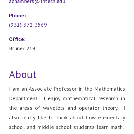
achambers@tntech.edu
Phone:
(931) 372-3569
Office:
Bruner 219
About
I am an Associate Professor in the Mathematics
Department. I enjoy mathematical research in
the areas of wavelets and operator theory. I
also really like to think about how elementary
school and middle school students learn math.