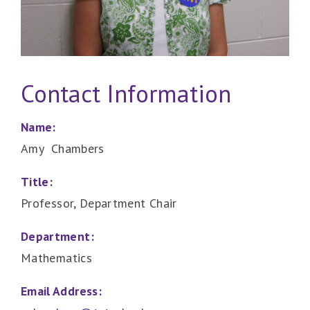
Contact Information
Name:
Amy Chambers
Title:
Professor, Department Chair
Department:
Mathematics
Email Address: