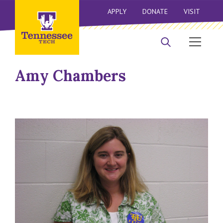
APPLY
DONATE
VISIT
Amy Chambers