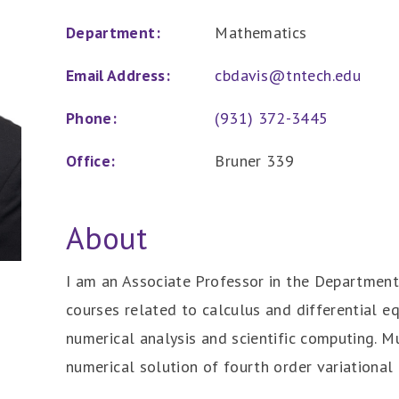
Department:
Mathematics
Email Address:
cbdavis@tntech.edu
Phone:
(931) 372-3445
Office:
Bruner 339
About
I am an Associate Professor in the Department
courses related to calculus and differential e
numerical analysis and scientific computing. M
numerical solution of fourth order variational 