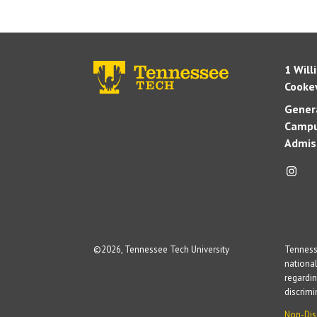
1 Will
Cookev
Genera
Campu
Admis
©
2026, Tennessee Tech University
Tennesse
national
regardin
discrim
Non-Dis