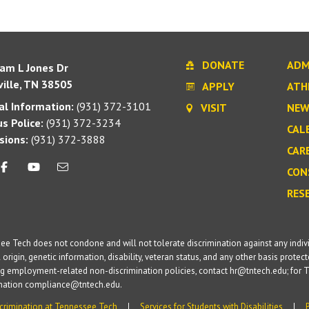
DONATE
ADM
iam L Jones Dr
ille, TN 38505
APPLY
ATH
l Information:
(931) 372-3101
VISIT
NEW
s Police:
(931) 372-3234
CAL
sions:
(931) 372-3888
CAR
CON
RES
e Tech does not condone and will not tolerate discrimination against any individua
 origin, genetic information, disability, veteran status, and any other basis protecte
g employment-related non-discrimination policies, contact hr@tntech.edu; for T
ination compliance@tntech.edu.
crimination at Tennessee Tech
Services for Students with Disabilities