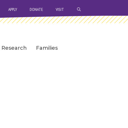
OPEN SEARCH BAR
APPLY
DONATE
VISIT
Research
Families