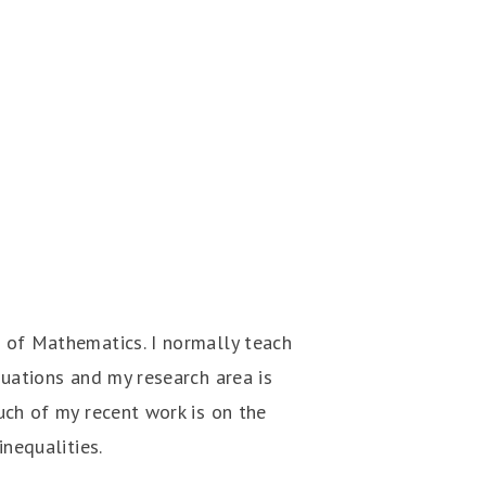
 of Mathematics. I normally teach
quations and my research area is
uch of my recent work is on the
inequalities.