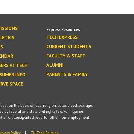
ISSIONS
Express Resources
TECH EXPRESS
LETICS
CURRENT STUDENTS
S
FACULTY & STAFF
ENDAR
ALUMNI
EERS AT TECH
PARENTS & FAMILY
SUMER INFO
ERVE SPACE
l on the basis of race, religion, color, creed, sex, age,
d by federal and state civil rights law. For inquiries
itle IX, titleix@tntech.edu; for other non-employment
Privacy Policy
TN Tech Policies