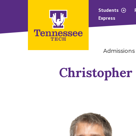
Students
Express
Admissions
Christopher 