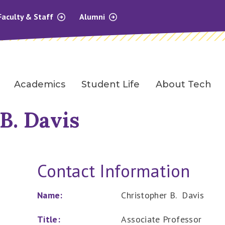
Faculty & Staff
Alumni
Academics
Student Life
About Tech
B. Davis
Contact Information
Name:
Christopher B. Davis
Title:
Associate Professor