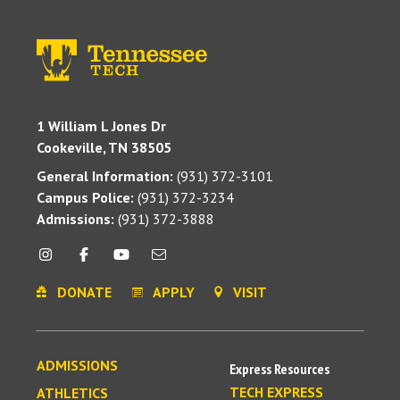
1 William L Jones Dr
Cookeville, TN 38505
General Information:
(931) 372-3101
Campus Police:
(931) 372-3234
Admissions:
(931) 372-3888
DONATE
APPLY
VISIT
ADMISSIONS
Express Resources
TECH EXPRESS
ATHLETICS