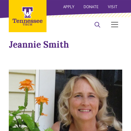
APPLY
DONATE
VISIT
Jeannie Smith