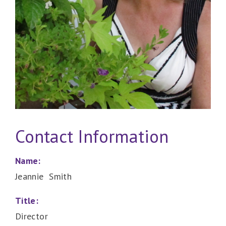
Contact Information
Name:
Jeannie Smith
Title:
Director