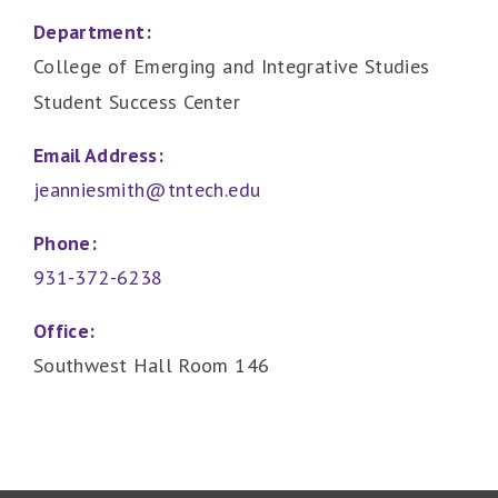
Department:
College of Emerging and Integrative Studies
Student Success Center
Email Address:
jeanniesmith@tntech.edu
Phone:
931-372-6238
Office:
Southwest Hall Room 146