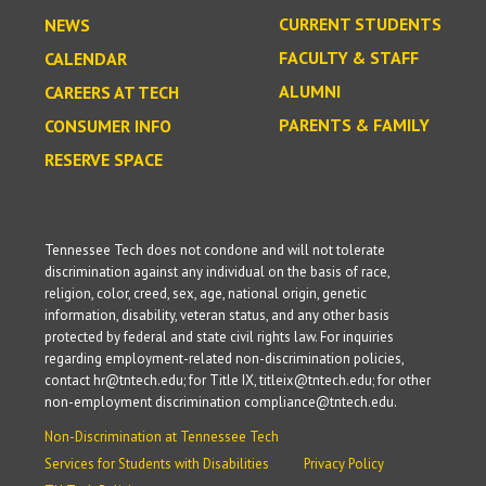
CURRENT STUDENTS
NEWS
FACULTY & STAFF
CALENDAR
ALUMNI
CAREERS AT TECH
PARENTS & FAMILY
CONSUMER INFO
RESERVE SPACE
Tennessee Tech does not condone and will not tolerate
discrimination against any individual on the basis of race,
religion, color, creed, sex, age, national origin, genetic
information, disability, veteran status, and any other basis
protected by federal and state civil rights law. For inquiries
regarding employment-related non-discrimination policies,
contact hr@tntech.edu; for Title IX, titleix@tntech.edu; for other
non-employment discrimination compliance@tntech.edu.
Non-Discrimination at Tennessee Tech
Services for Students with Disabilities
Privacy Policy