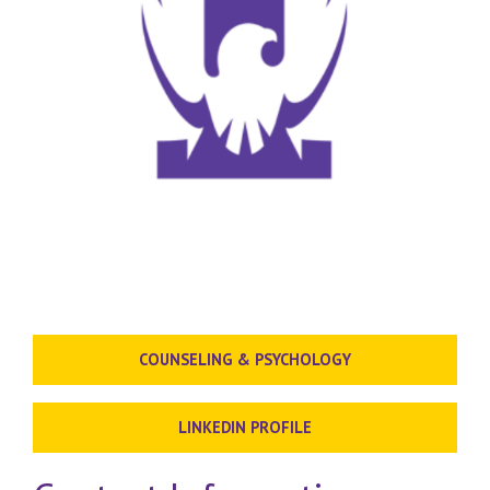
COUNSELING & PSYCHOLOGY
LINKEDIN PROFILE