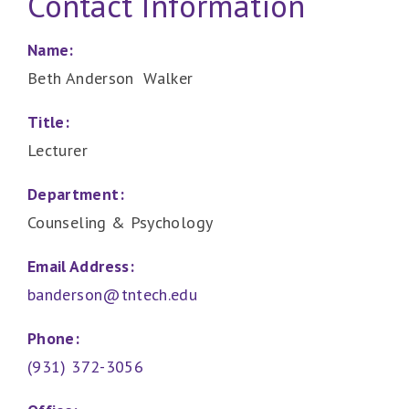
Contact Information
Name:
Beth Anderson Walker
Title:
Lecturer
Department:
Counseling & Psychology
Email Address:
banderson@tntech.edu
Phone:
(931) 372-3056