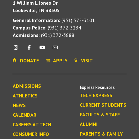
1 William L Jones Dr
Cookeville, TN 38505
General Information:
(931) 372-3101
Campus Police:
(931) 372-3234
Admissions:
(931) 372-3888
DONATE
APPLY
VISIT
ADMISSIONS
Express Resources
TECH EXPRESS
ATHLETICS
CURRENT STUDENTS
NEWS
FACULTY & STAFF
CALENDAR
ALUMNI
CAREERS AT TECH
PARENTS & FAMILY
CONSUMER INFO