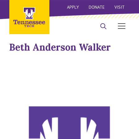
APPLY
DONATE
VISIT
Beth Anderson Walker