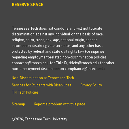
RESERVE SPACE
Tennessee Tech does not condone and will not tolerate
discrimination against any individual on the basis of race,
religion, color, creed, sex, age, national origin, genetic
information, disability, veteran status, and any other basis
protected by federal and state civil rights law. For inquiries
regarding employment-related non-discrimination policies,
contact hr@tntech.edu; for Title IX, titleix@tntech.edu; for other
non-employment discrimination compliance@tntech.edu.
Non-Discrimination at Tennessee Tech
Services for Students with Disabilities
Privacy Policy
TN Tech Policies
Sitemap
Report a problem with this page
©
2026, Tennessee Tech University