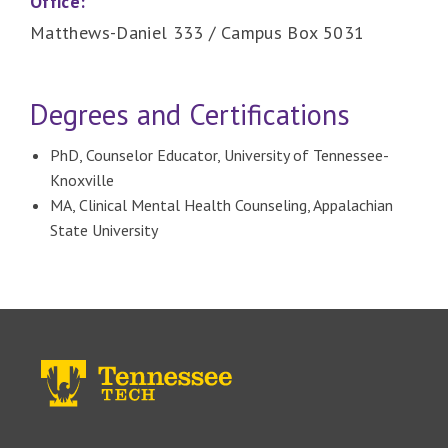
Office:
Matthews-Daniel 333 / Campus Box 5031
Degrees and Certifications
PhD, Counselor Educator, University of Tennessee-
Knoxville
MA, Clinical Mental Health Counseling, Appalachian
State University