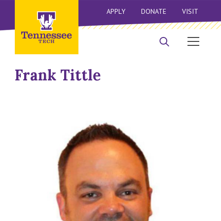
APPLY
DONATE
VISIT
Frank Tittle