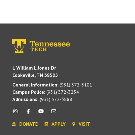
1 William L Jones Dr
Cookeville, TN 38505
General Information:
(931) 372-3101
Campus Police:
(931) 372-3234
Admissions:
(931) 372-3888
DONATE
APPLY
VISIT