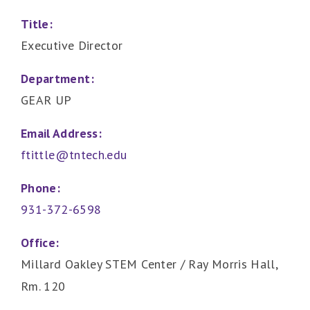
Title:
Executive Director
Department:
GEAR UP
Email Address:
ftittle@tntech.edu
Phone:
931-372-6598
Office:
Millard Oakley STEM Center / Ray Morris Hall,
Rm. 120