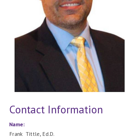
Contact Information
Name:
Frank Tittle, Ed.D.