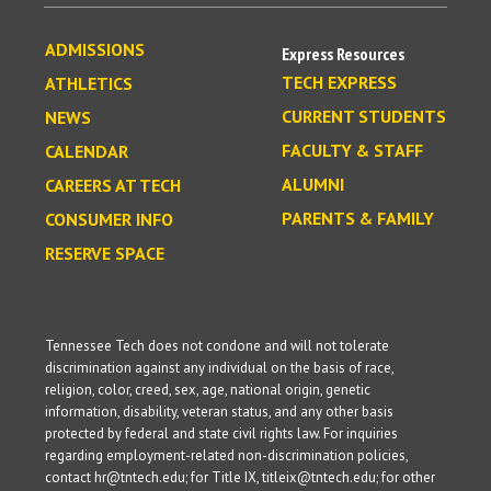
ADMISSIONS
Express Resources
TECH EXPRESS
ATHLETICS
CURRENT STUDENTS
NEWS
FACULTY & STAFF
CALENDAR
ALUMNI
CAREERS AT TECH
PARENTS & FAMILY
CONSUMER INFO
RESERVE SPACE
Tennessee Tech does not condone and will not tolerate
discrimination against any individual on the basis of race,
religion, color, creed, sex, age, national origin, genetic
information, disability, veteran status, and any other basis
protected by federal and state civil rights law. For inquiries
regarding employment-related non-discrimination policies,
contact hr@tntech.edu; for Title IX, titleix@tntech.edu; for other