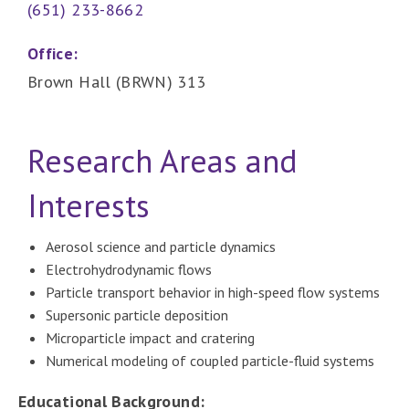
(651) 233-8662
Office:
Brown Hall (BRWN) 313
Research Areas and
Interests
Aerosol science and particle dynamics
Electrohydrodynamic flows
Particle transport behavior in high-speed flow systems
Supersonic particle deposition
Microparticle impact and cratering
Numerical modeling of coupled particle-fluid systems
Educational Background: