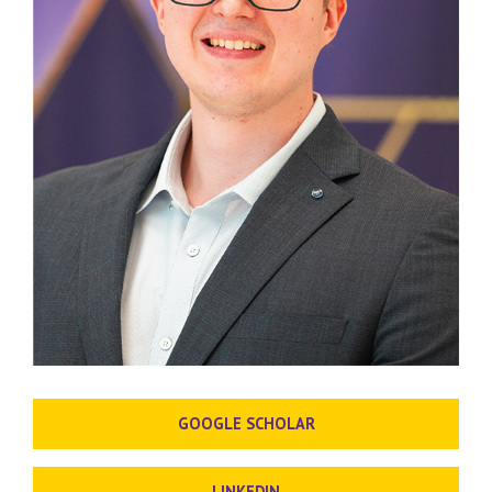
GOOGLE SCHOLAR
LINKEDIN