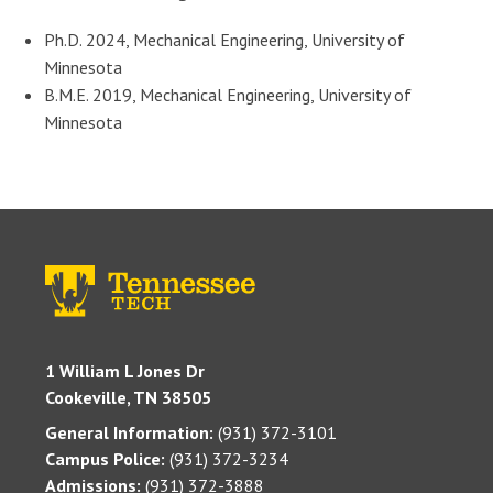
Ph.D. 2024, Mechanical Engineering, University of
Minnesota
B.M.E. 2019, Mechanical Engineering, University of
Minnesota
1 William L Jones Dr
Cookeville, TN 38505
General Information:
(931) 372-3101
Campus Police:
(931) 372-3234
Admissions:
(931) 372-3888