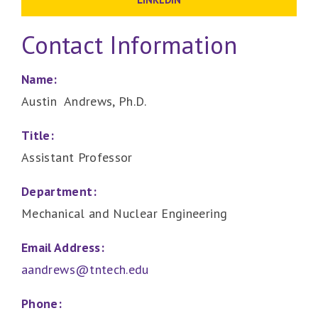
Contact Information
Name:
Austin Andrews, Ph.D.
Title:
Assistant Professor
Department:
Mechanical and Nuclear Engineering
Email Address:
aandrews@tntech.edu
Phone: