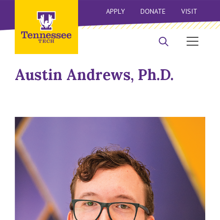
APPLY
DONATE
VISIT
Austin Andrews, Ph.D.