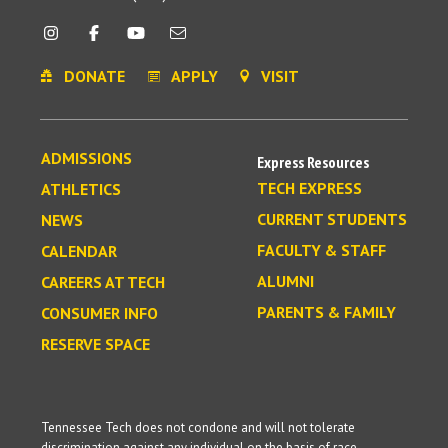
DONATE
APPLY
VISIT
ADMISSIONS
Express Resources
TECH EXPRESS
ATHLETICS
CURRENT STUDENTS
NEWS
FACULTY & STAFF
CALENDAR
ALUMNI
CAREERS AT TECH
PARENTS & FAMILY
CONSUMER INFO
RESERVE SPACE
Tennessee Tech does not condone and will not tolerate
discrimination against any individual on the basis of race,