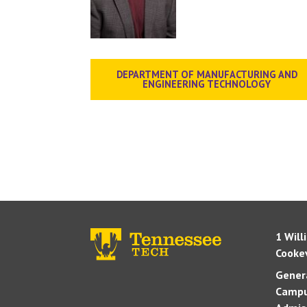
DEPARTMENT OF MANUFACTURING AND
ENGINEERING TECHNOLOGY
1 Will
Cookev
Genera
Campu