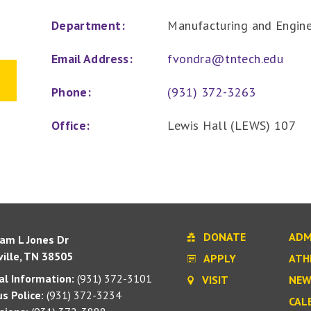
Department:
Manufacturing and Engin
Email Address:
fvondra@tntech.edu
Phone:
(931) 372-3263
Office:
Lewis Hall (LEWS) 107
DONATE
ADM
iam L Jones Dr
ille, TN 38505
APPLY
ATH
l Information:
(931) 372-3101
VISIT
NEW
s Police:
(931) 372-3234
CAL