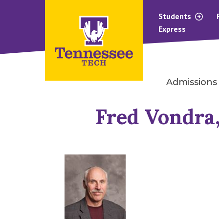
Students
Express
Admissions
Fred Vondra,