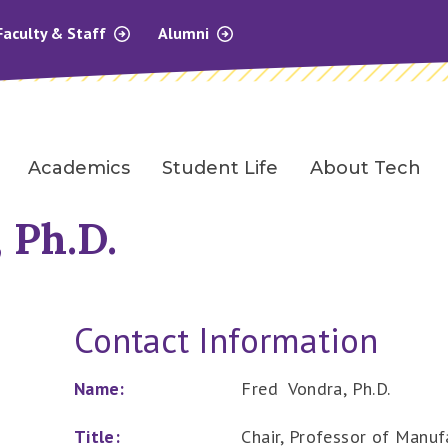
Faculty & Staff
Alumni
Academics
Student Life
About Tech
 Ph.D.
Contact Information
Name:
Fred Vondra, Ph.D.
Title:
Chair, Professor of Manu