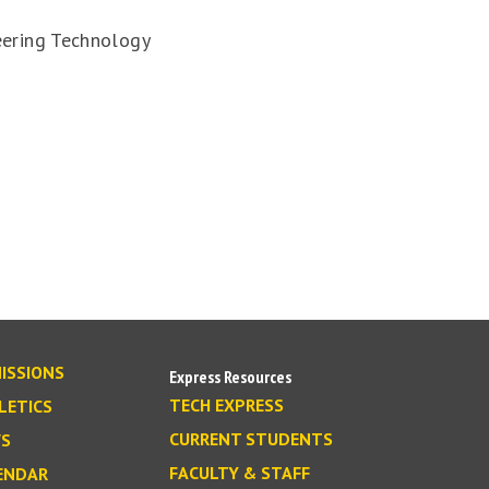
eering Technology
ISSIONS
Express Resources
TECH EXPRESS
LETICS
CURRENT STUDENTS
S
FACULTY & STAFF
ENDAR