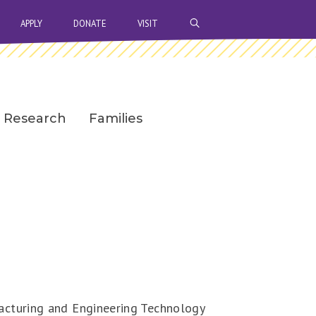
OPEN SEARCH BAR
APPLY
DONATE
VISIT
Research
Families
facturing and Engineering Technology