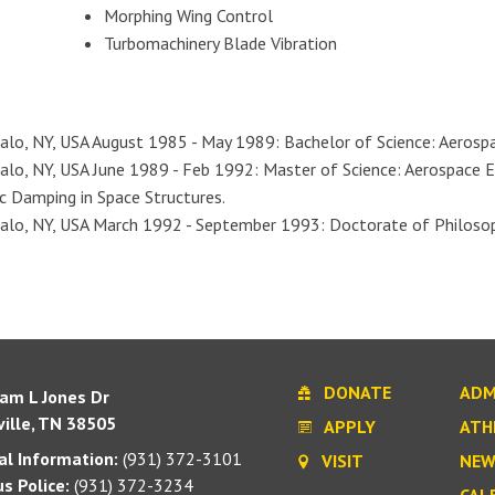
Morphing Wing Control
Turbomachinery Blade Vibration
falo, NY, USA August 1985 - May 1989: Bachelor of Science: Aerosp
alo, NY, USA June 1989 - Feb 1992: Master of Science: Aerospace E
c Damping in Space Structures.
alo, NY, USA March 1992 - September 1993: Doctorate of Philosoph
DONATE
ADM
iam L Jones Dr
ille, TN 38505
APPLY
ATH
l Information:
(931) 372-3101
VISIT
NEW
s Police:
(931) 372-3234