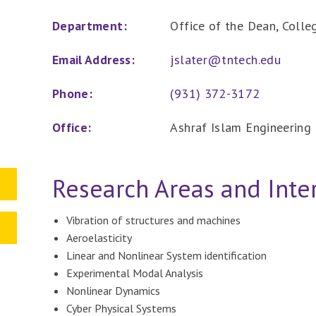
Department:
Office of the Dean, Colle
Email Address:
jslater@tntech.edu
Phone:
(931) 372-3172
Office:
Ashraf Islam Engineering 
Research Areas and Inte
Vibration of structures and machines
Aeroelasticity
Linear and Nonlinear System identification
Experimental Modal Analysis
Nonlinear Dynamics
Cyber Physical Systems