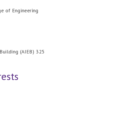
ge of Engineering
Building (AIEB) 325
rests