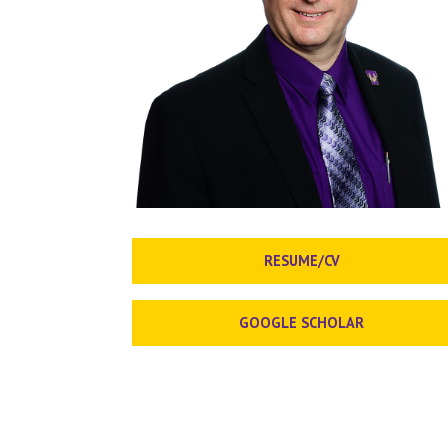
RESUME/CV
GOOGLE SCHOLAR