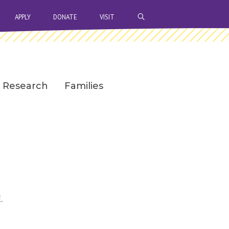
OPEN SEARCH BAR
APPLY
DONATE
VISIT
Research
Families
.