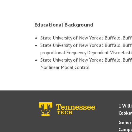
Educational Background
State University of New York at Buffalo, Buf
State University of New York at Buffalo, Buff
proportional Frequency Dependent Viscoelasti
State University of New York at Buffalo, Buff
Nonlinear Modal Control
1 Will
Cookev
Genera
Campu