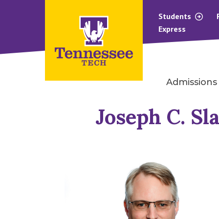
Students
Express
Admissions
Joseph C. Sla