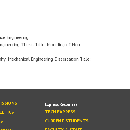
ace Engineering
ngineering. Thesis Title: Modeling of Non-
y: Mechanical Engineering. Dissertation Title:
ISSIONS
Express Resources
TECH EXPRESS
LETICS
CURRENT STUDENTS
S
FACULTY & STAFF