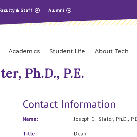
Faculty & Staff
Alumni
Academics
Student Life
About Tech
ter, Ph.D., P.E.
Contact Information
Name:
Joseph C. Slater, Ph.D., P.E
Title:
Dean