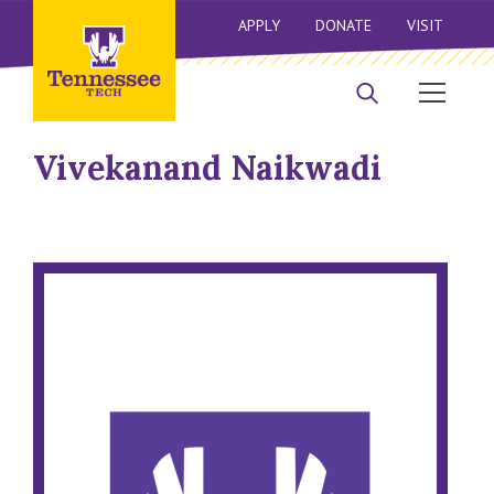
APPLY
DONATE
VISIT
Vivekanand Naikwadi