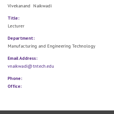
Vivekanand Naikwadi
Title:
Lecturer
Department:
Manufacturing and Engineering Technology
Email Address:
vnaikwadi@tntech.edu
Phone:
Office: