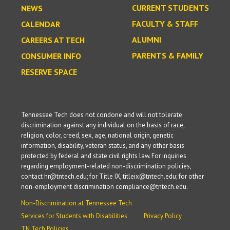
CURRENT STUDENTS
NEWS
FACULTY & STAFF
CALENDAR
ALUMNI
CAREERS AT TECH
PARENTS & FAMILY
CONSUMER INFO
RESERVE SPACE
Tennessee Tech does not condone and will not tolerate
discrimination against any individual on the basis of race,
religion, color, creed, sex, age, national origin, genetic
information, disability, veteran status, and any other basis
protected by federal and state civil rights law. For inquiries
regarding employment-related non-discrimination policies,
contact hr@tntech.edu; for Title IX, titleix@tntech.edu; for other
non-employment discrimination compliance@tntech.edu.
Non-Discrimination at Tennessee Tech
Services for Students with Disabilities
Privacy Policy
TN Tech Policies