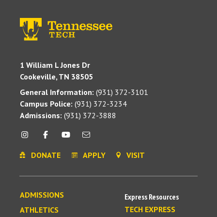
1 William L Jones Dr
Cookeville, TN 38505
General Information:
(931) 372-3101
Campus Police:
(931) 372-3234
Admissions:
(931) 372-3888
DONATE
APPLY
VISIT
ADMISSIONS
Express Resources
TECH EXPRESS
ATHLETICS