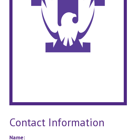
Contact Information
Name: