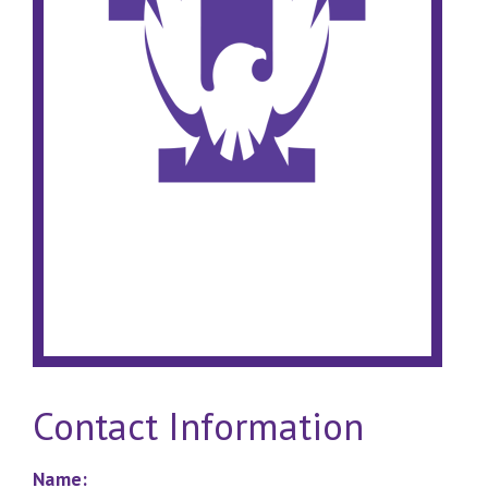
Contact Information
Name: