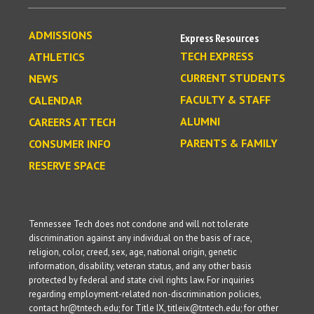
ADMISSIONS
Express Resources
TECH EXPRESS
ATHLETICS
CURRENT STUDENTS
NEWS
FACULTY & STAFF
CALENDAR
ALUMNI
CAREERS AT TECH
PARENTS & FAMILY
CONSUMER INFO
RESERVE SPACE
Tennessee Tech does not condone and will not tolerate
discrimination against any individual on the basis of race,
religion, color, creed, sex, age, national origin, genetic
information, disability, veteran status, and any other basis
protected by federal and state civil rights law. For inquiries
regarding employment-related non-discrimination policies,
contact hr@tntech.edu; for Title IX, titleix@tntech.edu; for other