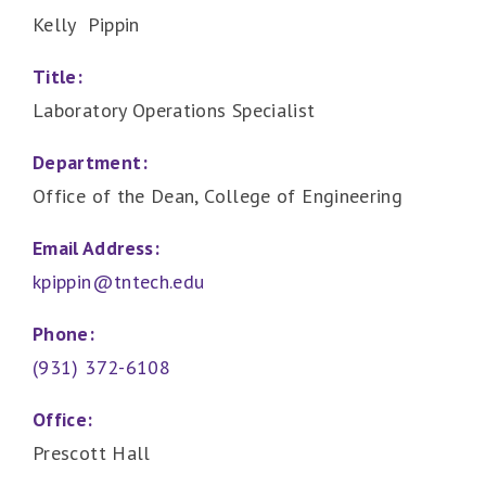
Kelly Pippin
Title:
Laboratory Operations Specialist
Department:
Office of the Dean, College of Engineering
Email Address:
kpippin@tntech.edu
Phone:
(931) 372-6108
Office:
Prescott Hall