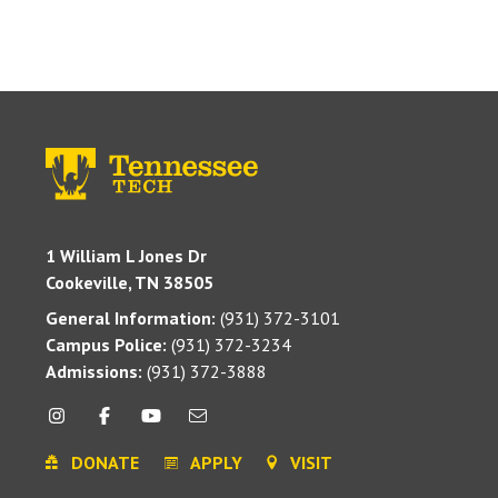
1 William L Jones Dr
Cookeville, TN 38505
General Information:
(931) 372-3101
Campus Police:
(931) 372-3234
Admissions:
(931) 372-3888
DONATE
APPLY
VISIT