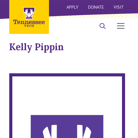
APPLY
DONATE
VISIT
Kelly Pippin