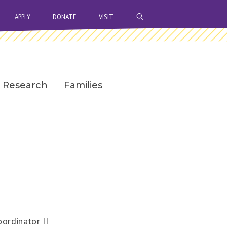
OPEN SEARCH BAR
APPLY
DONATE
VISIT
Research
Families
ordinator II