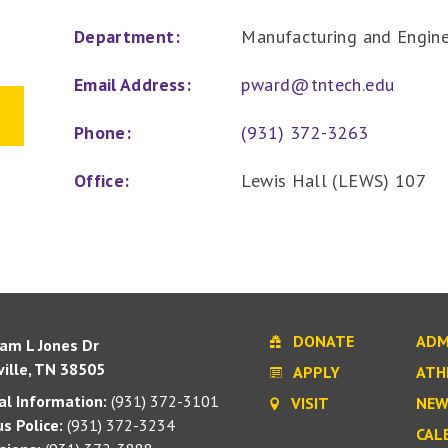
Department:
Manufacturing and Engin
Email Address:
pward@tntech.edu
Phone:
(931) 372-3263
Office:
Lewis Hall (LEWS) 107
DONATE
ADM
iam L Jones Dr
ille, TN 38505
APPLY
ATH
l Information:
(931) 372-3101
VISIT
NEW
s Police:
(931) 372-3234
CAL