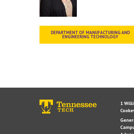
DEPARTMENT OF MANUFACTURING AND
ENGINEERING TECHNOLOGY
1 Will
Cookev
Genera
Campu