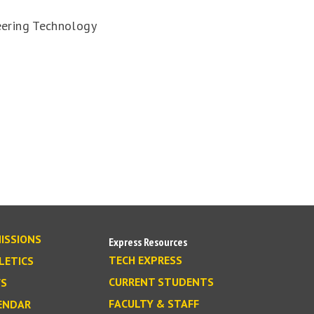
eering Technology
ISSIONS
Express Resources
TECH EXPRESS
LETICS
CURRENT STUDENTS
S
FACULTY & STAFF
ENDAR