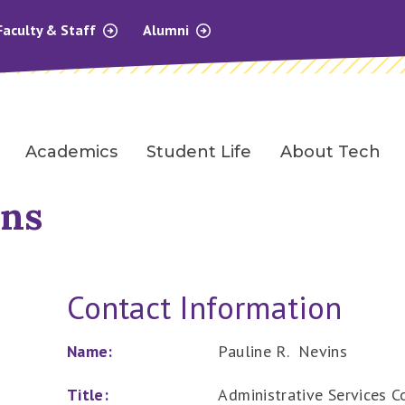
Faculty & Staff
Alumni
Academics
Student Life
About Tech
ins
Contact Information
Name:
Pauline R. Nevins
Title:
Administrative Services Co