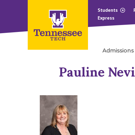
Students
Express
Admissions
Pauline Nev