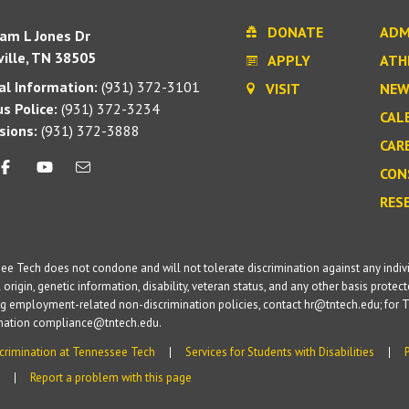
DONATE
ADM
iam L Jones Dr
ille, TN 38505
APPLY
ATH
l Information:
(931) 372-3101
VISIT
NEW
s Police:
(931) 372-3234
CAL
sions:
(931) 372-3888
CAR
CON
RES
e Tech does not condone and will not tolerate discrimination against any individua
 origin, genetic information, disability, veteran status, and any other basis protecte
g employment-related non-discrimination policies, contact hr@tntech.edu; for T
ination compliance@tntech.edu.
crimination at Tennessee Tech
Services for Students with Disabilities
Report a problem with this page