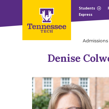
Students
Express
Admissions
Denise Colwe