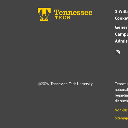
1 Will
Cookev
Genera
Campu
Admis
©
2026, Tennessee Tech University
Tennesse
national
regardin
discrim
Non-Dis
Sitemap