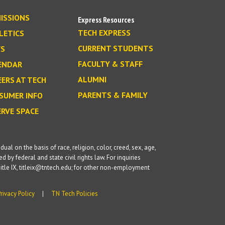
ISSIONS
Express Resources
TECH EXPRESS
LETICS
CURRENT STUDENTS
S
FACULTY & STAFF
ENDAR
ALUMNI
EERS AT TECH
PARENTS & FAMILY
SUMER INFO
ERVE SPACE
l on the basis of race, religion, color, creed, sex, age,
d by federal and state civil rights law. For inquiries
itle IX, titleix@tntech.edu; for other non-employment
Privacy Policy
TN Tech Policies