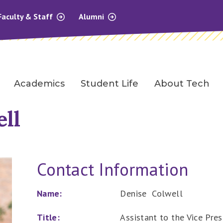
Faculty & Staff
Alumni
Academics
Student Life
About Tech
ll
Contact Information
Name:
Denise Colwell
Title:
Assistant to the Vice Pres