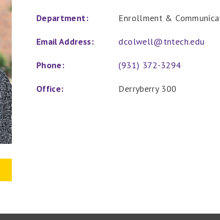
Department:
Enrollment & Communica
Email Address:
dcolwell@tntech.edu
Phone:
(931) 372-3294
Office:
Derryberry 300