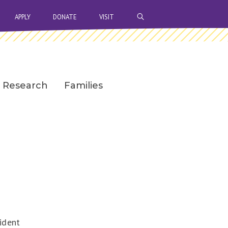
OPEN SEARCH BAR
APPLY
DONATE
VISIT
Research
Families
ident