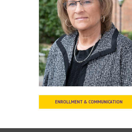
ENROLLMENT & COMMUNICATION