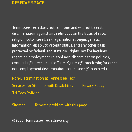
RESERVE SPACE
Tennessee Tech does not condone and will not tolerate
discrimination against any individual on the basis of race,
religion, color, creed, sex, age, national origin, genetic
information, disability, veteran status, and any other basis
protected by federal and state civil rights law. For inquiries
regarding employment-related non-discrimination policies,
contact hr@tntech.edu; for Title IX, titleix@tntech.edu; for other
non-employment discrimination compliance@tntech.edu.
Non-Discrimination at Tennessee Tech
Services for Students with Disabilities
Privacy Policy
TN Tech Policies
Sitemap
Report a problem with this page
©
2026, Tennessee Tech University