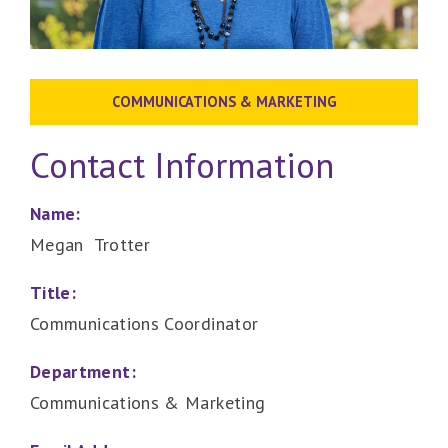
COMMUNICATIONS & MARKETING
Contact Information
Name:
Megan Trotter
Title:
Communications Coordinator
Department:
Communications & Marketing