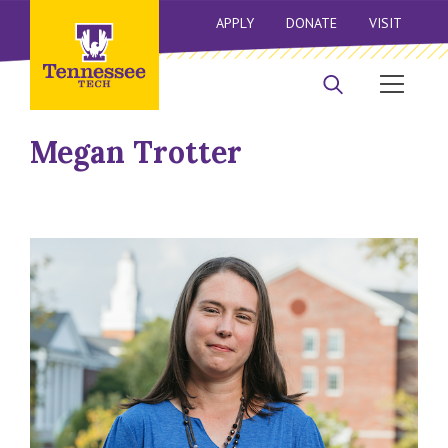
APPLY
DONATE
VISIT
Megan Trotter