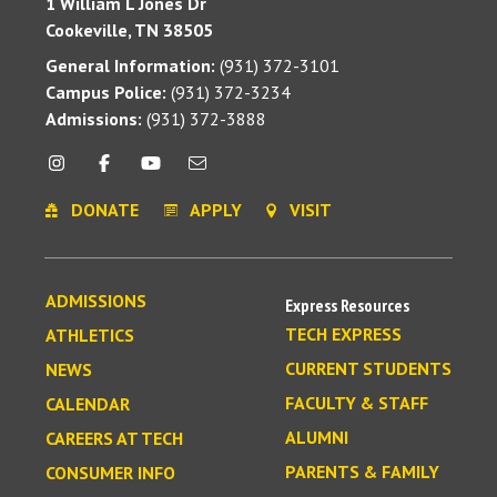
1 William L Jones Dr
Cookeville, TN 38505
General Information:
(931) 372-3101
Campus Police:
(931) 372-3234
Admissions:
(931) 372-3888
DONATE
APPLY
VISIT
ADMISSIONS
Express Resources
TECH EXPRESS
ATHLETICS
CURRENT STUDENTS
NEWS
FACULTY & STAFF
CALENDAR
ALUMNI
CAREERS AT TECH
PARENTS & FAMILY
CONSUMER INFO