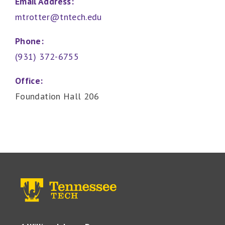
Email Address:
mtrotter@tntech.edu
Phone:
(931) 372-6755
Office:
Foundation Hall 206