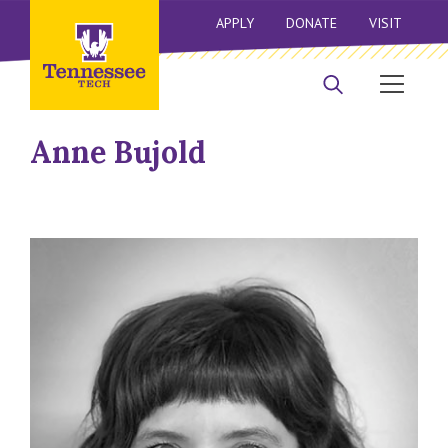
APPLY
DONATE
VISIT
Anne Bujold