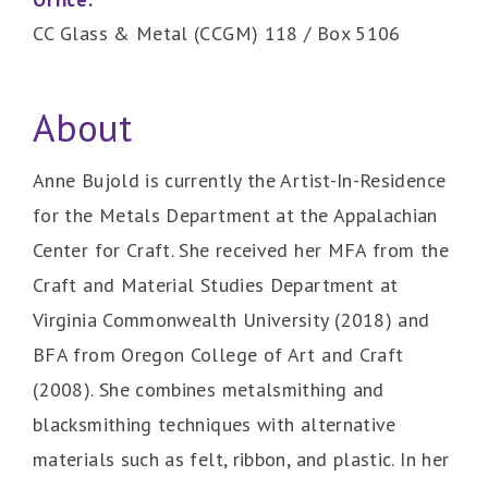
CC Glass & Metal (CCGM) 118 / Box 5106
About
Anne Bujold is currently the Artist-In-Residence
for the Metals Department at the Appalachian
Center for Craft. She received her MFA from the
Craft and Material Studies Department at
Virginia Commonwealth University (2018) and
BFA from Oregon College of Art and Craft
(2008). She combines metalsmithing and
blacksmithing techniques with alternative
materials such as felt, ribbon, and plastic. In her