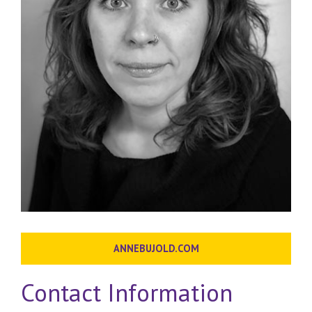
ANNEBUJOLD.COM
Contact Information