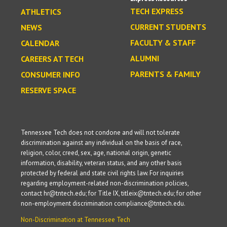
TECH EXPRESS
ATHLETICS
CURRENT STUDENTS
NEWS
FACULTY & STAFF
CALENDAR
ALUMNI
CAREERS AT TECH
PARENTS & FAMILY
CONSUMER INFO
RESERVE SPACE
Tennessee Tech does not condone and will not tolerate
discrimination against any individual on the basis of race,
religion, color, creed, sex, age, national origin, genetic
information, disability, veteran status, and any other basis
protected by federal and state civil rights law. For inquiries
regarding employment-related non-discrimination policies,
contact hr@tntech.edu; for Title IX, titleix@tntech.edu; for other
non-employment discrimination compliance@tntech.edu.
Non-Discrimination at Tennessee Tech