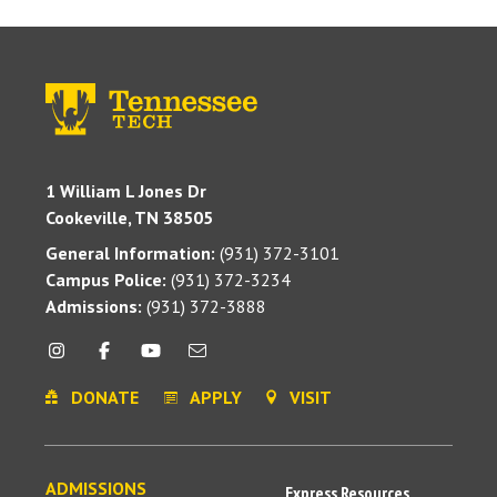
1 William L Jones Dr
Cookeville, TN 38505
General Information:
(931) 372-3101
Campus Police:
(931) 372-3234
Admissions:
(931) 372-3888
DONATE
APPLY
VISIT
ADMISSIONS
Express Resources