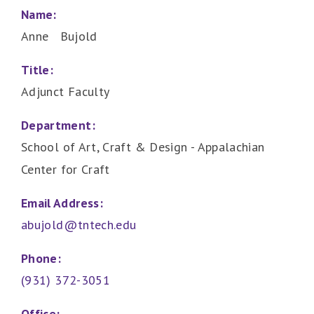
Name:
Anne Bujold
Title:
Adjunct Faculty
Department:
School of Art, Craft & Design - Appalachian
Center for Craft
Email Address:
abujold@tntech.edu
Phone:
(931) 372-3051
Office: