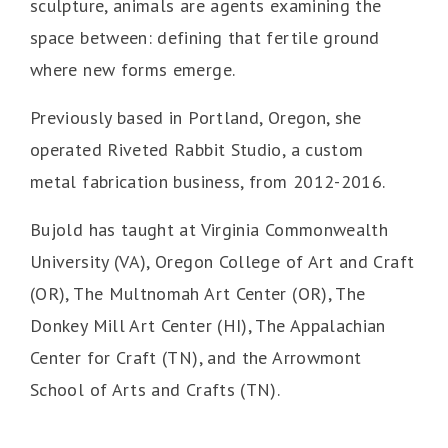
sculpture, animals are agents examining the
space between: defining that fertile ground
where new forms emerge.
Previously based in Portland, Oregon, she
operated Riveted Rabbit Studio, a custom
metal fabrication business, from 2012-2016.
Bujold has taught at Virginia Commonwealth
University (VA), Oregon College of Art and Craft
(OR), The Multnomah Art Center (OR), The
Donkey Mill Art Center (HI), The Appalachian
Center for Craft (TN), and the Arrowmont
School of Arts and Crafts (TN).