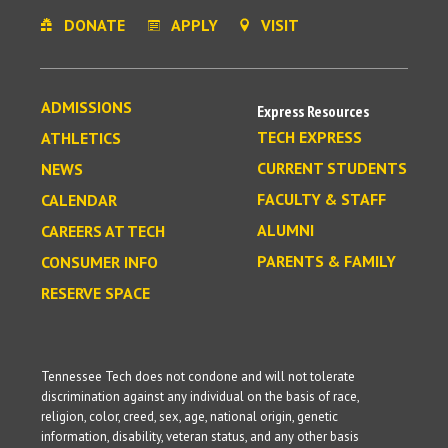
DONATE
APPLY
VISIT
ADMISSIONS
Express Resources
TECH EXPRESS
ATHLETICS
CURRENT STUDENTS
NEWS
FACULTY & STAFF
CALENDAR
ALUMNI
CAREERS AT TECH
PARENTS & FAMILY
CONSUMER INFO
RESERVE SPACE
Tennessee Tech does not condone and will not tolerate
discrimination against any individual on the basis of race,
religion, color, creed, sex, age, national origin, genetic
information, disability, veteran status, and any other basis