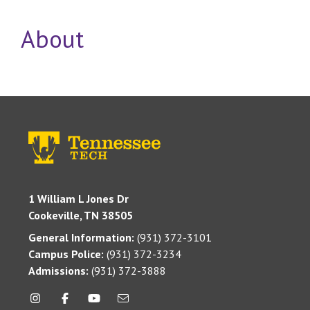
About
1 William L Jones Dr
Cookeville, TN 38505
General Information:
(931) 372-3101
Campus Police:
(931) 372-3234
Admissions:
(931) 372-3888