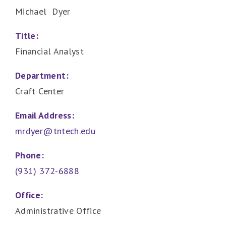
Michael Dyer
Title:
Financial Analyst
Department:
Craft Center
Email Address:
mrdyer@tntech.edu
Phone:
(931) 372-6888
Office:
Administrative Office