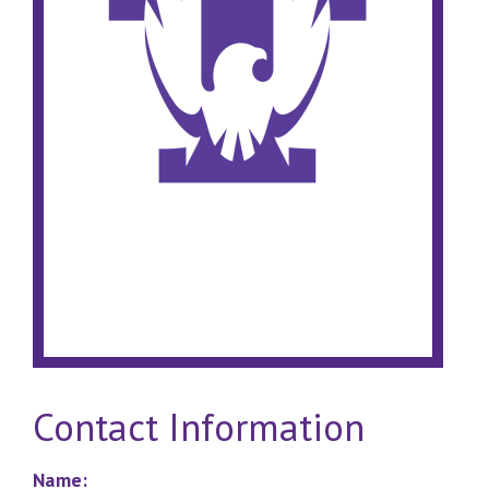
Contact Information
Name: