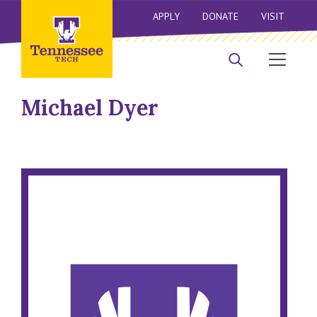
APPLY
DONATE
VISIT
Michael Dyer