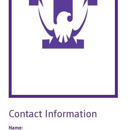
Contact Information
Name: