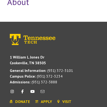
About
1 William L Jones Dr
Cookeville, TN 38505
General Information:
(931) 372-3101
Campus Police:
(931) 372-3234
Admissions:
(931) 372-3888
DONATE
APPLY
VISIT