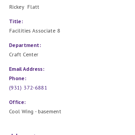
Rickey Flatt
Title:
Facilities Associate 8
Department:
Craft Center
Email Address:
Phone:
(931) 372-6881
Office:
Cool Wing - basement