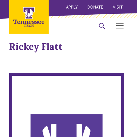
APPLY
DONATE
VISIT
Rickey Flatt