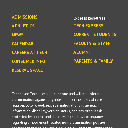
ADMISSIONS
Express Resources
TECH EXPRESS
ATHLETICS
CURRENT STUDENTS
NEWS
FACULTY & STAFF
CALENDAR
ALUMNI
CAREERS AT TECH
PARENTS & FAMILY
CONSUMER INFO
RESERVE SPACE
Tennessee Tech does not condone and will not tolerate
discrimination against any individual on the basis of race,
religion, color, creed, sex, age, national origin, genetic
information, disability, veteran status, and any other basis
protected by federal and state civil rights law. For inquiries
regarding employment-related non-discrimination policies,