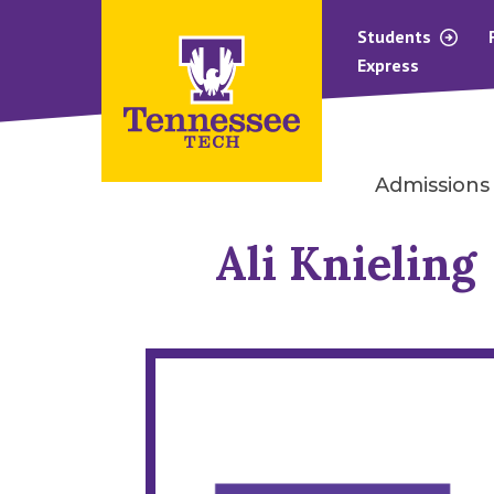
Students
Express
Admissions
Ali Knieling