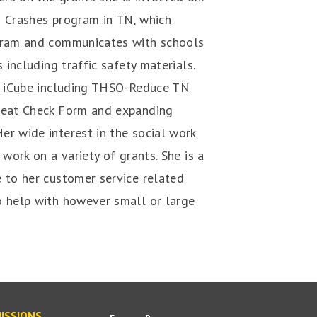
N Crashes program in TN, which
ogram and communicates with schools
 including traffic safety materials.
he iCube including THSO-Reduce TN
 Seat Check Form and expanding
er wide interest in the social work
 work on a variety of grants. She is a
 to her customer service related
o help with however small or large
ISSIONS