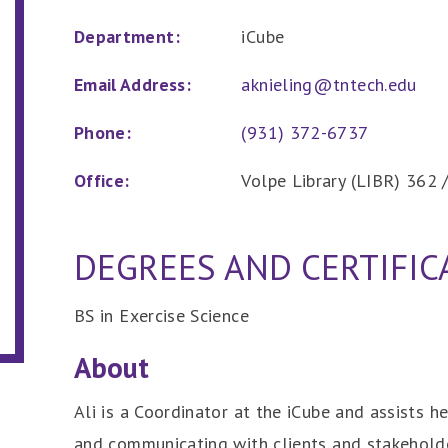
Department:
iCube
Email Address:
aknieling@tntech.edu
Phone:
(931) 372-6737
Office:
Volpe Library (LIBR) 362
DEGREES AND CERTIFIC
BS in Exercise Science
About
Ali is a Coordinator at the iCube and assists 
and communicating with clients and stakeholde