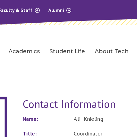
Faculty & Staff
Alumni
Academics
Student Life
About Tech
Contact Information
Name:
Ali Knieling
Title:
Coordinator