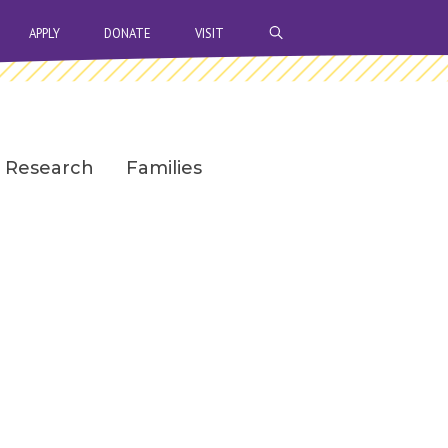
OPEN SEARCH BAR
APPLY
DONATE
VISIT
Research
Families