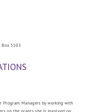
 / Box 5103
ATIONS
her Program Managers by working with
rs on the grants she is involved on.