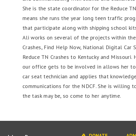
She is the state coordinator for the Reduce T
means she runs the year long teen traffic pr
that participate along with shipping school kits
Ali works on several of the projects within t
Crashes, Find Help Now, National Digital Car
Reduce TN Crashes to Kentucky and Missouri. H
our office gets to be involved in allows her to
car seat technician and applies that knowledge
communications for the NDCF. She is willing t
the task may be, so come to her anytime.
DONATE
ADM