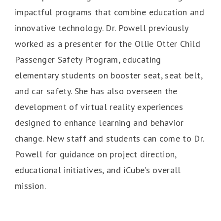
impactful programs that combine education and
innovative technology. Dr. Powell previously
worked as a presenter for the Ollie Otter Child
Passenger Safety Program, educating
elementary students on booster seat, seat belt,
and car safety. She has also overseen the
development of virtual reality experiences
designed to enhance learning and behavior
change. New staff and students can come to Dr.
Powell for guidance on project direction,
educational initiatives, and iCube’s overall
mission.