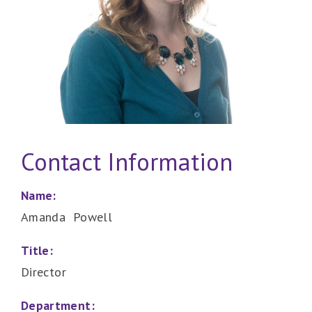
Contact Information
Name:
Amanda Powell
Title:
Director
Department: