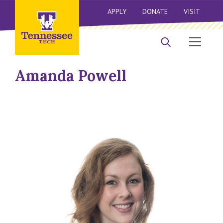
APPLY
DONATE
VISIT
Amanda Powell