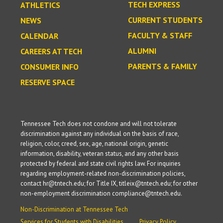
TECH EXPRESS
ATHLETICS
CURRENT STUDENTS
NEWS
FACULTY & STAFF
CALENDAR
ALUMNI
CAREERS AT TECH
PARENTS & FAMILY
CONSUMER INFO
RESERVE SPACE
Tennessee Tech does not condone and will not tolerate
discrimination against any individual on the basis of race,
religion, color, creed, sex, age, national origin, genetic
information, disability, veteran status, and any other basis
protected by federal and state civil rights law. For inquiries
regarding employment-related non-discrimination policies,
contact hr@tntech.edu; for Title IX, titleix@tntech.edu; for other
non-employment discrimination compliance@tntech.edu.
Non-Discrimination at Tennessee Tech
Services for Students with Disabilities
Privacy Policy