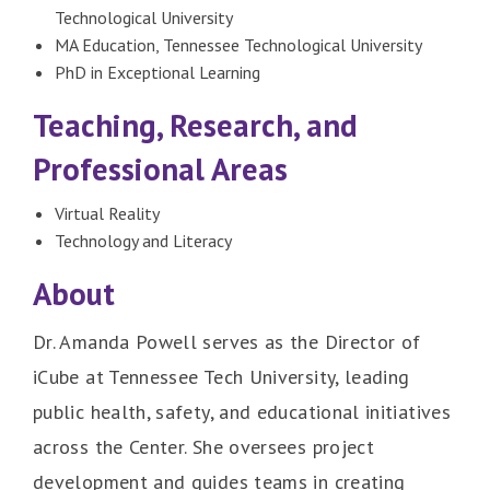
Technological University
MA Education, Tennessee Technological University
PhD in Exceptional Learning
Teaching, Research, and
Professional Areas
Virtual Reality
Technology and Literacy
About
Dr. Amanda Powell serves as the Director of
iCube at Tennessee Tech University, leading
public health, safety, and educational initiatives
across the Center. She oversees project
development and guides teams in creating