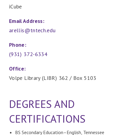
iCube
Email Address:
arellis@tntech.edu
Phone:
(931) 372-6334
Office:
Volpe Library (LIBR) 362 / Box 5103
DEGREES AND
CERTIFICATIONS
BS Secondary Education–English, Tennessee