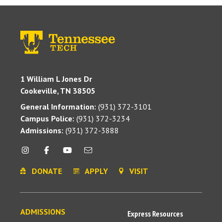
1 William L Jones Dr
Cookeville, TN 38505
General Information:
(931) 372-3101
Campus Police:
(931) 372-3234
Admissions:
(931) 372-3888
DONATE
APPLY
VISIT
ADMISSIONS
Express Resources