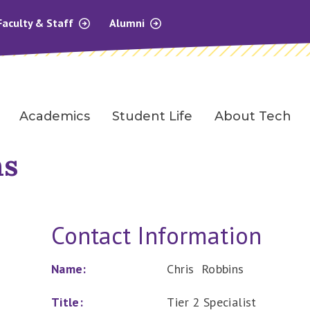
Faculty & Staff
Alumni
Academics
Student Life
About Tech
ns
Contact Information
Name:
Chris Robbins
Title:
Tier 2 Specialist