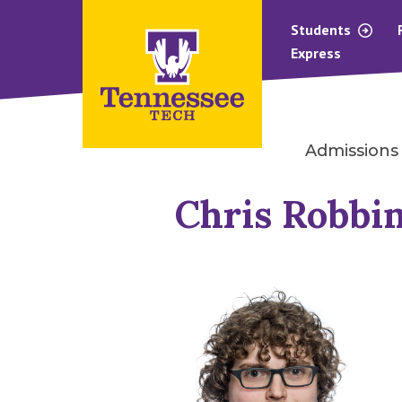
Students
Express
Admissions
Chris Robbi