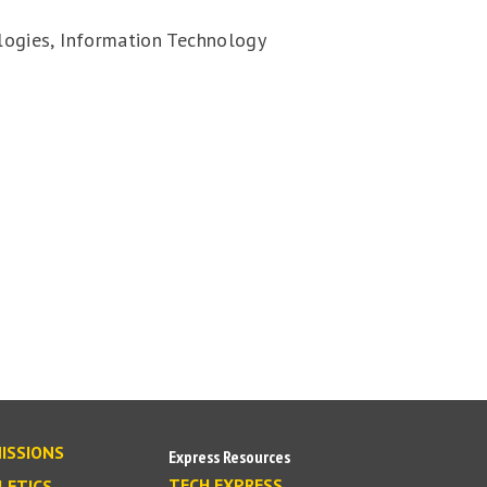
ogies, Information Technology
ISSIONS
Express Resources
TECH EXPRESS
LETICS