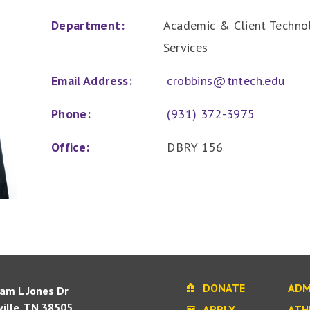
Department:
Academic & Client Technol
Services
Email Address:
crobbins@tntech.edu
Phone:
(931) 372-3975
Office:
DBRY 156
DONATE
ADM
iam L Jones Dr
ille, TN 38505
APPLY
ATH