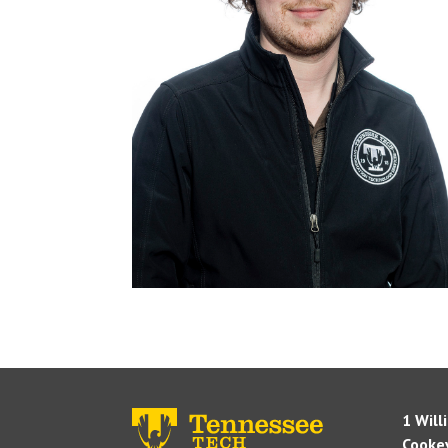
1 Will
Cookev