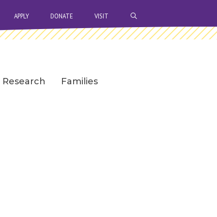
OPEN SEARCH BAR
APPLY
DONATE
VISIT
Research
Families