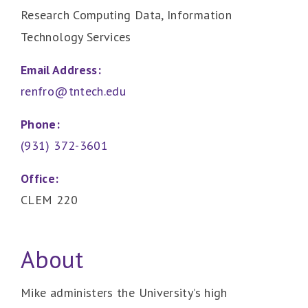
Research Computing Data, Information
Technology Services
Email Address:
renfro@tntech.edu
Phone:
(931) 372-3601
Office:
CLEM 220
About
Mike administers the University’s high