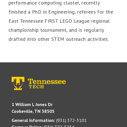
performance computing cluster, recently
finished a PhD in Engineering, referees for the
East Tennessee FIRST LEGO League regional
championship tournament, and is regularly
drafted into other STEM outreach activities.
1 William L Jones Dr
Cookeville, TN 38505
General Information:
(931) 372-3101
Campus Police:
(931) 372-3234