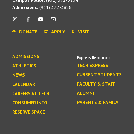
Admissions:
(931) 372-3888
DONATE
APPLY
VISIT
ADMISSIONS
Express Resources
TECH EXPRESS
ATHLETICS
CURRENT STUDENTS
NEWS
FACULTY & STAFF
CALENDAR
ALUMNI
CAREERS AT TECH
PARENTS & FAMILY
CONSUMER INFO
RESERVE SPACE