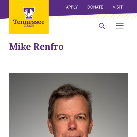
APPLY
DONATE
VISIT
Mike Renfro