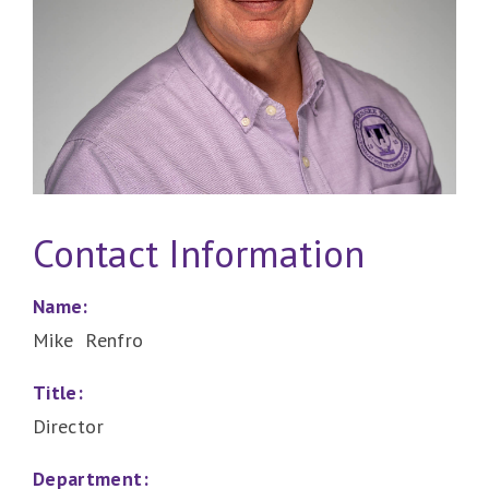
Contact Information
Name:
Mike Renfro
Title:
Director
Department: