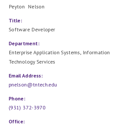
Peyton Nelson
Title:
Software Developer
Department:
Enterprise Application Systems, Information
Technology Services
Email Address:
pnelson@tntech.edu
Phone:
(931) 372-3970
Office: