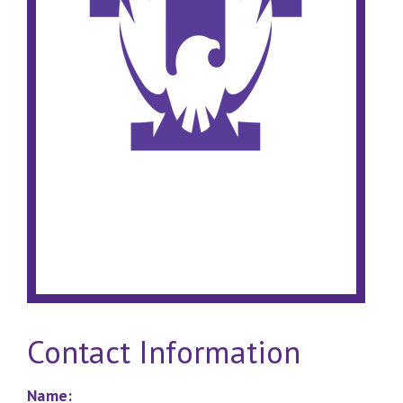
Contact Information
Name: