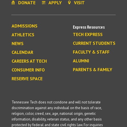
DONATE
APPLY
VISIT
ADMISSIONS
Express Resources
TECH EXPRESS
ATHLETICS
CURRENT STUDENTS
NEWS
FACULTY & STAFF
CALENDAR
ALUMNI
CAREERS AT TECH
PARENTS & FAMILY
CONSUMER INFO
RESERVE SPACE
Tennessee Tech does not condone and will not tolerate
discrimination against any individual on the basis of race,
religion, color, creed, sex, age, national origin, genetic
information, disability, veteran status, and any other basis
protected by federal and state civil rights law. For inquiries