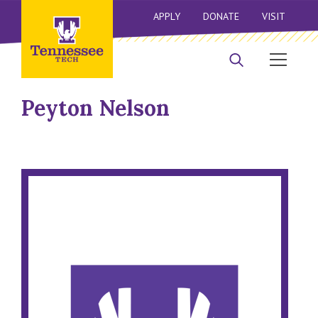
APPLY
DONATE
VISIT
Peyton Nelson