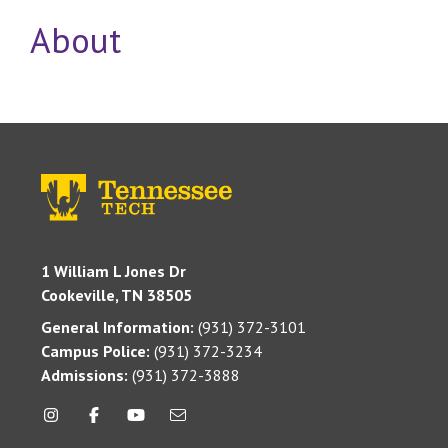
About
1 William L Jones Dr
Cookeville, TN 38505
General Information:
(931) 372-3101
Campus Police:
(931) 372-3234
Admissions:
(931) 372-3888