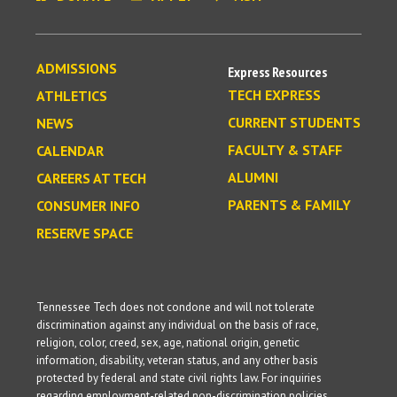
ADMISSIONS
Express Resources
TECH EXPRESS
ATHLETICS
CURRENT STUDENTS
NEWS
FACULTY & STAFF
CALENDAR
ALUMNI
CAREERS AT TECH
PARENTS & FAMILY
CONSUMER INFO
RESERVE SPACE
Tennessee Tech does not condone and will not tolerate
discrimination against any individual on the basis of race,
religion, color, creed, sex, age, national origin, genetic
information, disability, veteran status, and any other basis
protected by federal and state civil rights law. For inquiries
regarding employment-related non-discrimination policies,