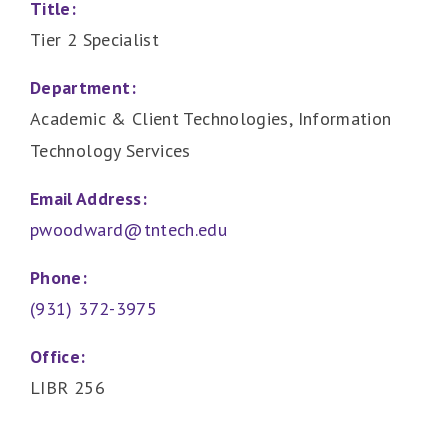
Title:
Tier 2 Specialist
Department:
Academic & Client Technologies, Information
Technology Services
Email Address:
pwoodward@tntech.edu
Phone:
(931) 372-3975
Office:
LIBR 256