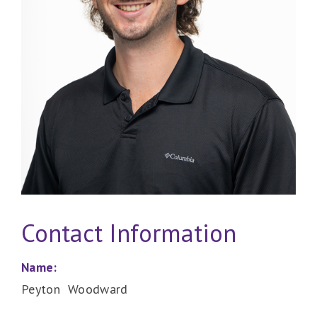
Contact Information
Name:
Peyton Woodward