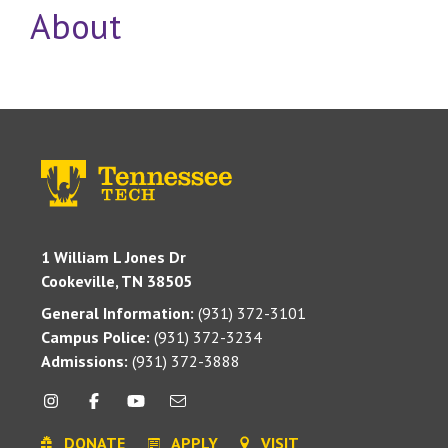
About
1 William L Jones Dr
Cookeville, TN 38505
General Information:
(931) 372-3101
Campus Police:
(931) 372-3234
Admissions:
(931) 372-3888
DONATE
APPLY
VISIT