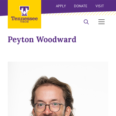
APPLY
DONATE
VISIT
Peyton Woodward