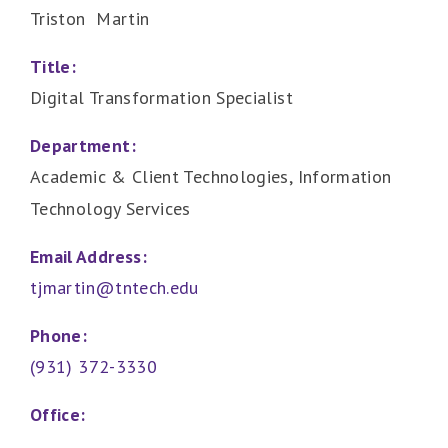
Triston Martin
Title:
Digital Transformation Specialist
Department:
Academic & Client Technologies, Information
Technology Services
Email Address:
tjmartin@tntech.edu
Phone:
(931) 372-3330
Office: