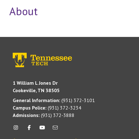
About
1 William L Jones Dr
Cookeville, TN 38505
General Information:
(931) 372-3101
Campus Police:
(931) 372-3234
Admissions:
(931) 372-3888