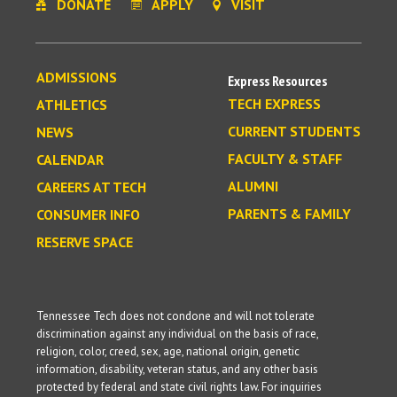
DONATE
APPLY
VISIT
ADMISSIONS
Express Resources
TECH EXPRESS
ATHLETICS
CURRENT STUDENTS
NEWS
FACULTY & STAFF
CALENDAR
ALUMNI
CAREERS AT TECH
PARENTS & FAMILY
CONSUMER INFO
RESERVE SPACE
Tennessee Tech does not condone and will not tolerate
discrimination against any individual on the basis of race,
religion, color, creed, sex, age, national origin, genetic
information, disability, veteran status, and any other basis
protected by federal and state civil rights law. For inquiries