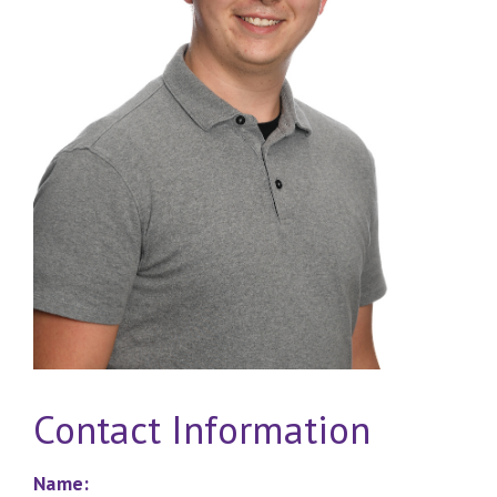
Contact Information
Name: