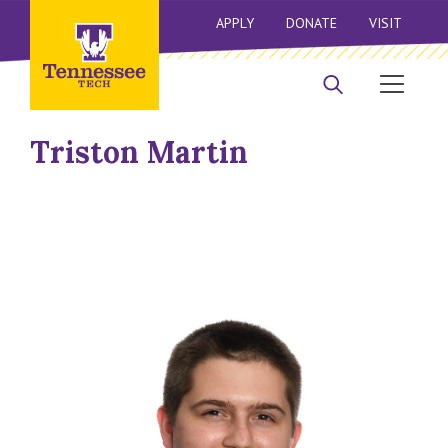
APPLY
DONATE
VISIT
Triston Martin